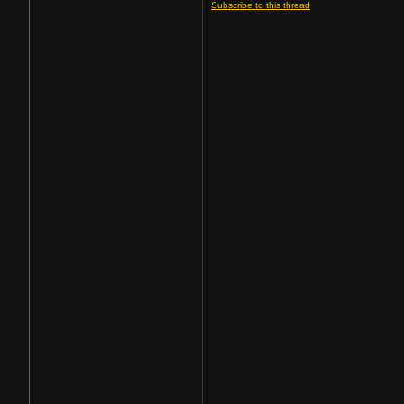
Subscribe to this thread