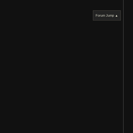
Forum Jump ▲