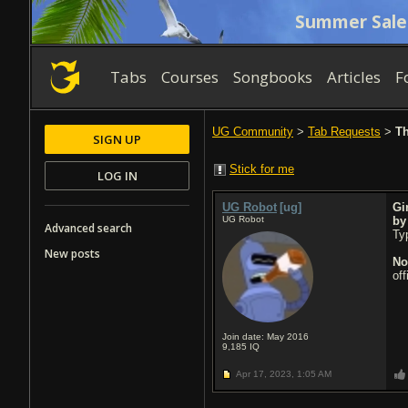
Summer Sale
Tabs
Courses
Songbooks
Articles
F
UG Community
>
Tab Requests
>
Th
SIGN UP
Stick for me
LOG IN
UG Robot
[ug]
Gi
UG Robot
b
Advanced search
Typ
New posts
No
of
Join date: May 2016
9,185
IQ
Apr 17, 2023,
1:05 AM