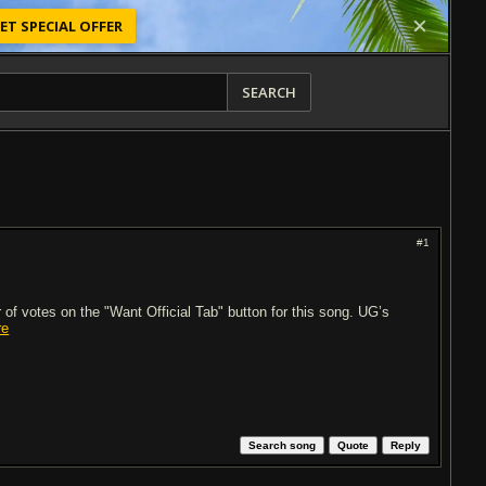
ET SPECIAL OFFER
SEARCH
#1
of votes on the "Want Official Tab" button for this song. UG’s
re
Search song
Quote
Reply