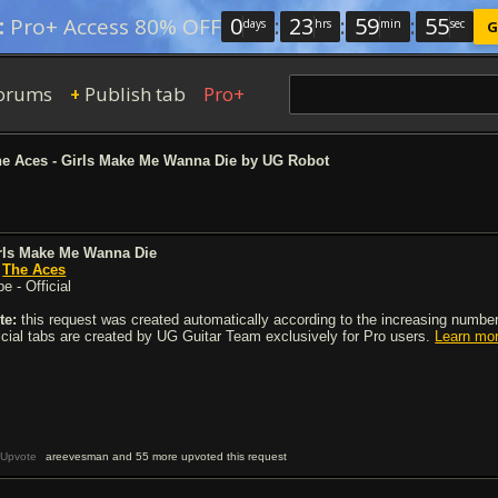
0
:
23
:
59
:
54
:
Pro+ Access 80% OFF
days
hrs
min
sec
G
orums
Publish tab
Pro+
+
e Aces - Girls Make Me Wanna Die by UG Robot
rls Make Me Wanna Die
y
The Aces
e - Official
te:
this request was created automatically according to the increasing number 
ficial tabs are created by UG Guitar Team exclusively for Pro users.
Learn mo
Upvote
areevesman and 55 more upvoted this request