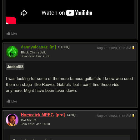
Like
dannyalcatraz
[m]
1,130
IQ
Aug 28, 2023,
1:05 AM
Black Cherry Jello
Join date: Dec 2008
#15
Jackal58
I was looking for some of the more famous guitarists I know who used
them on stage- like Reeves Gabrels- but I can’t find those vids
anymore. Might have been taken down.
Like
Horsedick.MPEG
[pro]
142
IQ
Aug 28, 2023,
6:48 AM
Dot MPEG
Join date: Jan 2010
#16