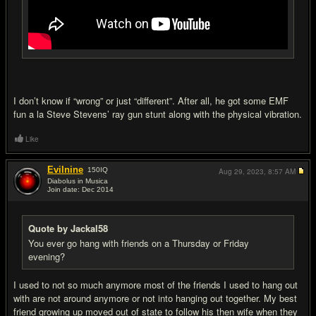
I don’t know if “wrong” or just “different”. After all, he got some EMF
fun a la Steve Stevens’ ray gun stunt along with the physical vibration.
Like
Evilnine
150
IQ
Aug 29, 2023,
8:57 AM
Diabolus in Musica
Join date: Dec 2014
#20
Quote by Jackal58
You ever go hang with friends on a Thursday or Friday
evening?
I used to not so much anymore most of the friends I used to hang out
with are not around anymore or not into hanging out together. My best
friend growing up moved out of state to follow his then wife when they