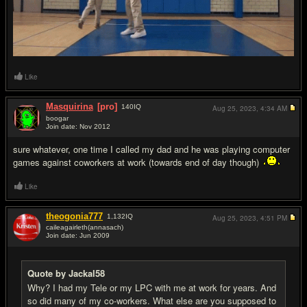
Like
Masquirina
[pro]
140
IQ
Aug 25, 2023,
4:34 AM
boogar
Join date: Nov 2012
#10
sure whatever, one time I called my dad and he was playing computer
games against coworkers at work (towards end of day though)
Like
theogonia777
1,132
IQ
Aug 25, 2023,
4:51 PM
caileagairleth(annasach)
Join date: Jun 2009
#11
Quote by Jackal58
Why? I had my Tele or my LPC with me at work for years. And
so did many of my co-workers. What else are you supposed to