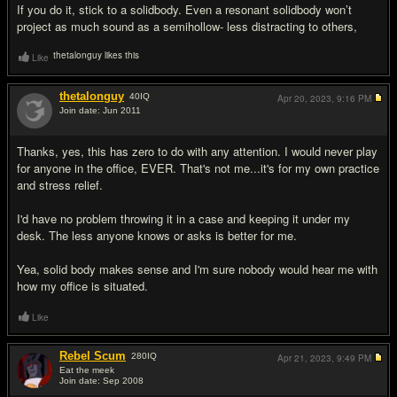
If you do it, stick to a solidbody. Even a resonant solidbody won’t
project as much sound as a semihollow- less distracting to others,
thetalonguy likes this
Like
thetalonguy
40
IQ
Apr 20, 2023,
9:16 PM
Join date: Jun 2011
#6
Thanks, yes, this has zero to do with any attention. I would never play
for anyone in the office, EVER. That's not me...it's for my own practice
and stress relief.
I'd have no problem throwing it in a case and keeping it under my
desk. The less anyone knows or asks is better for me.
Yea, solid body makes sense and I'm sure nobody would hear me with
how my office is situated.
Like
Rebel Scum
280
IQ
Apr 21, 2023,
9:49 PM
Eat the meek
Join date: Sep 2008
#7