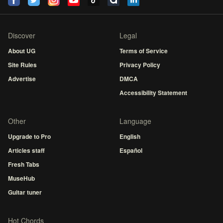
Discover
Legal
About UG
Terms of Service
Site Rules
Privacy Policy
Advertise
DMCA
Accessibility Statement
Other
Language
Upgrade to Pro
English
Articles staff
Español
Fresh Tabs
MuseHub
Guitar tuner
Hot Chords