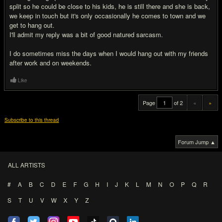
split so he could be close to his kids, he is still there and she is back,
we keep in touch but it's only occasionally he comes to town and we
get to hang out.
I'll admit my reply was a bit of good natured sarcasm.
I do sometimes miss the days when I would hang out with my friends
after work and on weekends.
Like
Page
of 2
«
»
Subscribe to this thread
Forum Jump ▲
ALL ARTISTS
#
A
B
C
D
E
F
G
H
I
J
K
L
M
N
O
P
Q
R
S
T
U
V
W
X
Y
Z