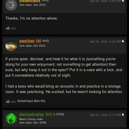
thetalonguy
40
IQ
Apr 20, 2023,
4:58 PM
Join date: Jun 2011
#3
Thanks, I'm no attention whore.
Like
gaochao
[a]
44
IQ
Apr 20, 2023,
5:46 PM
Join date: Oct 2021
#4
if you're quiet, discreet, and treat it for what it is (something you're
doing for your own enjoyment; not something to get attention) then
sure, but why keep it out in the open? Put it in a case with a lock, and
put it somewhere relatively out of sight.
I had a boss who would bring an acoustic in and practice in a storage
room. It was practicing. He sucked, but he wasn't looking for attention.
thetalonguy likes this
Like
dannyalcatraz
[m]
1,130
IQ
Apr 20, 2023,
6:10 PM
Black Cherry Jello
Join date: Dec 2008
#5