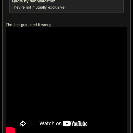
Quote by dannyalcatraz
They’re not mutually exclusive.
The first guy used it wrong: