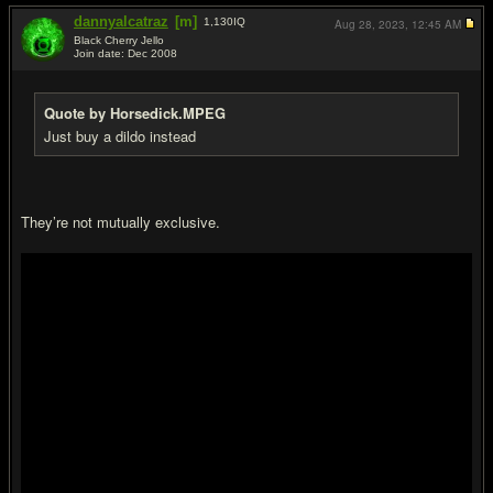
dannyalcatraz
[m]
1,130
IQ
Aug 28, 2023,
12:45 AM
Black Cherry Jello
Join date: Dec 2008
#14
Quote by Horsedick.MPEG
Just buy a dildo instead
They’re not mutually exclusive.