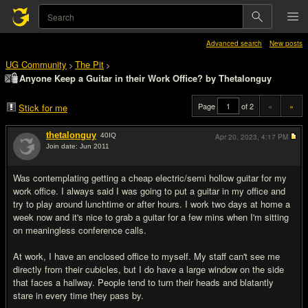
Advanced search
New posts
UG Community
The Pit
>
>
Anyone Keep a Guitar in their Work Office? by Thetalonguy
Page
of 2
«
»
Stick for me
thetalonguy
40
IQ
Apr 20, 2023,
4:17 PM
Join date: Jun 2011
#1
Was contemplating getting a cheap electric/semi hollow guitar for my
work office. I always said I was going to put a guitar in my office and
try to play around lunchtime or after hours. I work two days at home a
week now and it's nice to grab a guitar for a few mins when I'm sitting
on meaningless conference calls.
At work, I have an enclosed office to myself. My staff can't see me
directly from their cubicles, but I do have a large window on the side
that faces a hallway. People tend to turn their heads and blatantly
stare in every time they pass by.