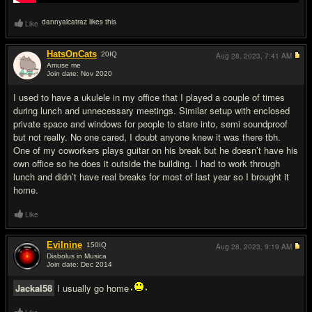
dannyalcatraz likes this
Like
HatsOnCats
20
IQ
Aug 28, 2023,
7:41 AM
Amuse me
Join date: Nov 2020
#17
I used to have a ukulele in my office that I played a couple of times
during lunch and unnecessary meetings. Similar setup with enclosed
private space and windows for people to stare into, semi soundproof
but not really. No one cared, I doubt anyone knew it was there tbh.
One of my coworkers plays guitar on his break but he doesn’t have his
own office so he does it outside the building. I had to work through
lunch and didn’t have real breaks for most of last year so I brought it
home.
Like
Evilnine
150
IQ
Aug 28, 2023,
9:19 AM
Diabolus in Musica
Join date: Dec 2014
#18
Jackal58
I usually go home