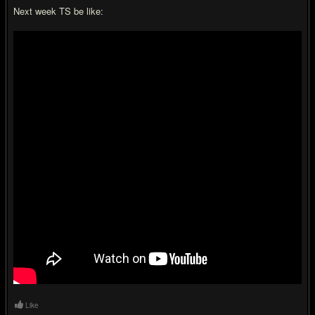
Next week TS be like:
Like