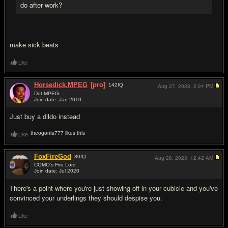
do after work?
make sick beats
Like
Horsedick.MPEG
[pro]
142
IQ
Aug 27, 2023,
2:24 PM
Dot MPEG
Join date: Jan 2010
#12
Just buy a dildo instead
theogonia777 likes this
Like
FoxFireGod
80
IQ
Aug 28, 2023,
12:42 AM
COMO's Fire Lord
Join date: Jul 2020
#13
There's a point where you're just showing off in your cubicle and you've
convinced your underlings they should despise you.
Like