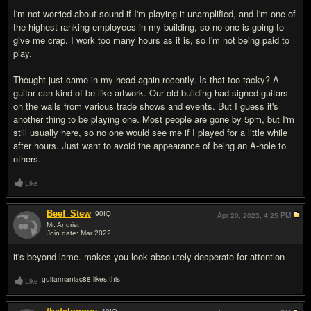
I'm not worried about sound if I'm playing it unamplified, and I'm one of
the highest ranking employees in my building, so no one is going to
give me crap. I work too many hours as it is, so I'm not being paid to
play.
Thought just came in my head again recently. Is that too tacky? A
guitar can kind of be like artwork. Our old building had signed guitars
on the walls from various trade shows and events. But I guess it's
another thing to be playing one. Most people are gone by 5pm, but I'm
still usually here, so no one would see me if I played for a little while
after hours. Just want to avoid the appearance of being an A-hole to
others.
Like
Beef_Stew
90
IQ
Apr 20, 2023,
4:25 PM
Mr. Andrist
Join date: Mar 2022
#2
it's beyond lame. makes you look absolutely desperate for attention
guitarmaniac88 likes this
Like