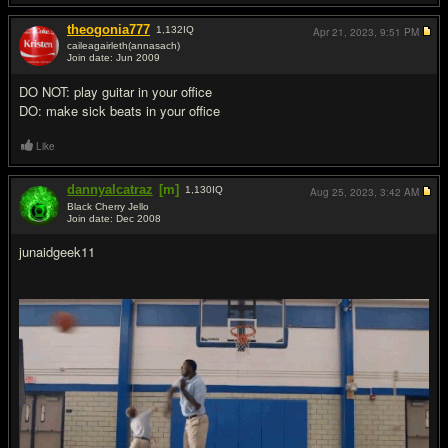
theogonia777
1,132
IQ
Apr 21, 2023,
9:51 PM
caileagairleth(annasach)
Join date: Jun 2009
#8
DO NOT: play guitar in your office
DO: make sick beats in your office
Like
dannyalcatraz
[m]
1,130
IQ
Aug 25, 2023,
3:42 AM
Black Cherry Jello
Join date: Dec 2008
#9
junaidgeek11