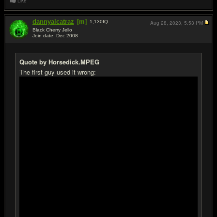
Like
dannyalcatraz
[m]
1,130
IQ
Aug 28, 2023,
5:53 PM
Black Cherry Jello
Join date: Dec 2008
#19
Quote by Horsedick.MPEG
The first guy used it wrong: