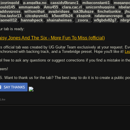
joyringold
,
p.engelke.no
,
cassidy0branc1
,
mikeconstanti1
,
meganpo
gould145
,
emmamaeb
,
Amy455
,
clara.cac.rl
,
unicornhuggins
,
nbela
addyygross
,
willsmithpt
,
avajbridges
,
tsk38ukqze
,
fincheljunkie
,
jh
loe.taylor13
,
cjtcqkpym61
,
k5wxt85b24
,
zkspink
,
rafaterancrespo
,
q
laoneill12
,
hannahpeck
,
shainaheimes
,
_zoora_
,
w9gbdv82g7
,
nbrg
ur tab is ready:
isy Jones And The Six - More Fun To Miss (official)
is official tab was created by UG Guitar Team exclusively at your request. Every
nchronized with backing track, and a Tonebridge preset. Hope you'll like it!
Le
el free to ask any questions or suggest corrections if you find a mistake in the
eers!
 S. Want to thank us for the tab? The best way to do it is to create a public p
Like