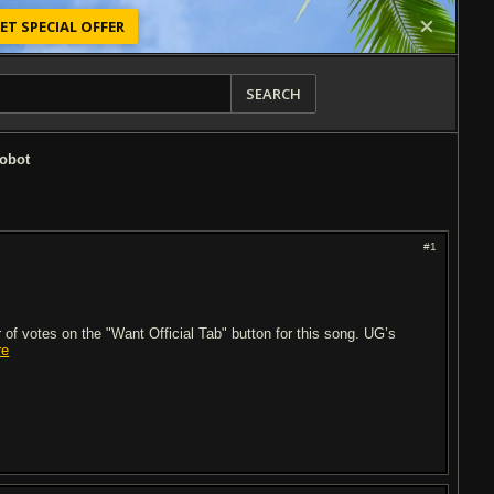
ET SPECIAL OFFER
SEARCH
Robot
#1
of votes on the "Want Official Tab" button for this song. UG’s
re