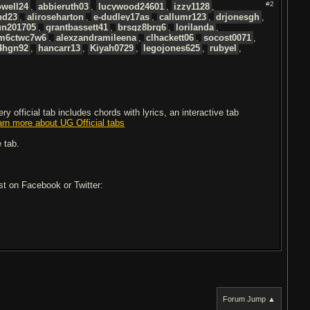
#2
well24
,
abbieruth03
,
lucywood24601
,
izzy1128
,
nd23
,
aliroseharton
,
e-dudley17as
,
callumr123
,
drjonesgh
,
un201705
,
grantbassett41
,
brsgz8brg6
,
lorilanda
,
m6ctwc7w6
,
alexzandramileena
,
clhackett06
,
socost0071
,
4hgn92
,
hancarr13
,
Kiyah0729
,
legojones625
,
rubyel
,
 official tab includes chords with lyrics, an interactive tab
arn more about UG Official tabs
 tab.
ost on Facebook or Twitter:
Forum Jump ▲