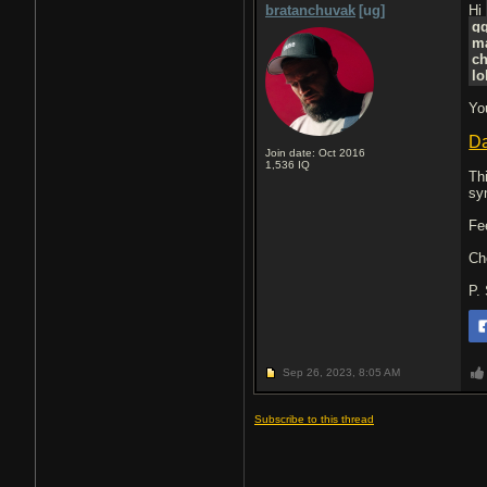
bratanchuvak
[ug]
Hi
g
m
ch
lo
Yo
Da
Join date: Oct 2016
1,536
IQ
Th
sy
Fe
Ch
P.
Sep 26, 2023,
8:05 AM
Subscribe to this thread