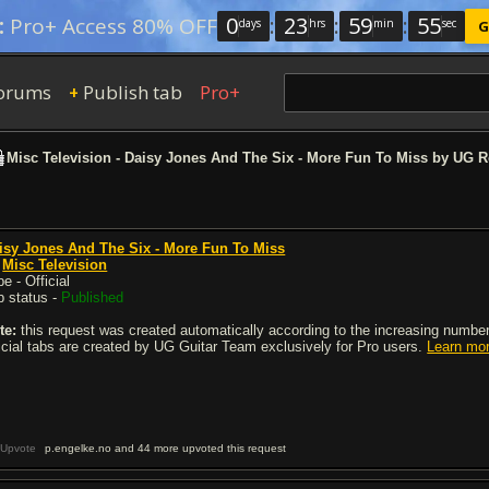
0
:
23
:
59
:
54
:
Pro+ Access 80% OFF
days
hrs
min
sec
G
orums
Publish tab
Pro+
+
Misc Television - Daisy Jones And The Six - More Fun To Miss by UG 
isy Jones And The Six - More Fun To Miss
y
Misc Television
e - Official
b status -
Published
te:
this request was created automatically according to the increasing number 
ficial tabs are created by UG Guitar Team exclusively for Pro users.
Learn mo
Upvote
p.engelke.no and 44 more upvoted this request