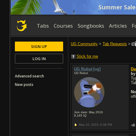
Summer Sale
Tabs
Courses
Songbooks
Articles
F
UG Community
>
Tab Requests
>
SIGN UP
Stick for me
LOG IN
UG Robot
[ug]
Da
UG Robot
b
Advanced search
Typ
Ta
New posts
No
of
Join date: May 2016
9,165
IQ
May 10, 2023,
9:38 PM