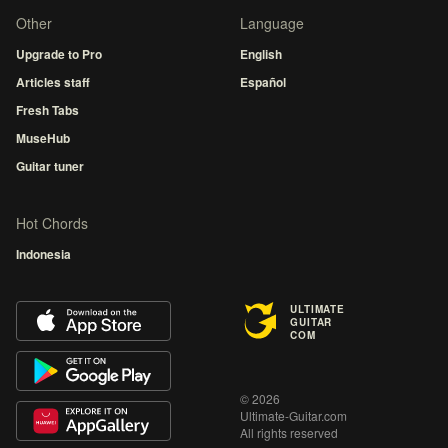
Other
Language
Upgrade to Pro
English
Articles staff
Español
Fresh Tabs
MuseHub
Guitar tuner
Hot Chords
Indonesia
ULTIMATE
GUITAR
COM
© 2026
Ultimate-Guitar.com
All rights reserved