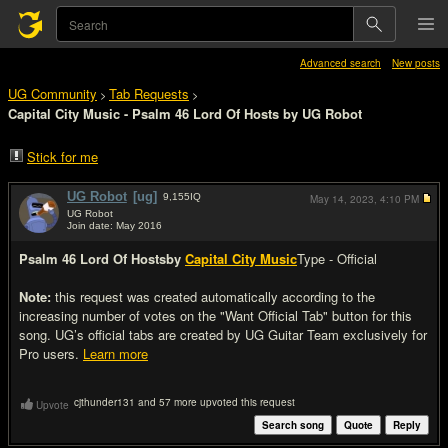
Advanced search
New posts
UG Community
Tab Requests
>
>
Capital City Music - Psalm 46 Lord Of Hosts by UG Robot
Stick for me
UG Robot
[ug]
9,155
IQ
May 14, 2023,
4:10 PM
UG Robot
Join date: May 2016
#1
Psalm 46 Lord Of Hosts
by
Capital City Music
Type - Official
Note:
this request was created automatically according to the
increasing number of votes on the "Want Official Tab" button for this
song. UG’s official tabs are created by UG Guitar Team exclusively for
Pro users.
Learn more
cjthunder131 and 57 more upvoted this request
Upvote
Search song
Quote
Reply