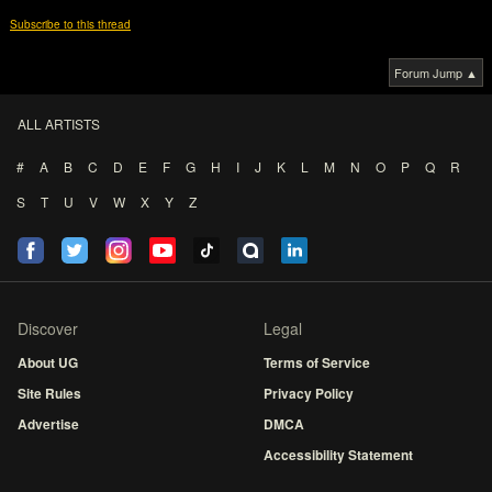
Subscribe to this thread
Forum Jump ▲
ALL ARTISTS
#
A
B
C
D
E
F
G
H
I
J
K
L
M
N
O
P
Q
R
S
T
U
V
W
X
Y
Z
Discover
Legal
About UG
Terms of Service
Site Rules
Privacy Policy
Advertise
DMCA
Accessibility Statement