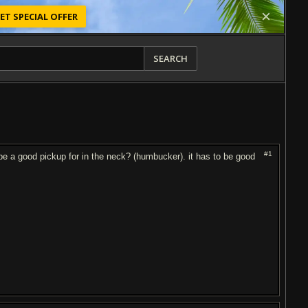
ET SPECIAL OFFER
SEARCH
#1
be a good pickup for in the neck? (humbucker). it has to be good