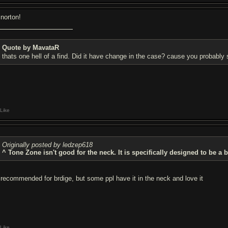
 norton!
Quote by MavataR
thats one hell of a find. Did it have change in the case? cause you probably 
Like
Originally posted by ledzep618
^ Tone Zone isn't good for the neck. It is specifically designed to be a 
s recommended for brdige, but some ppl have it in the neck and love it
Like