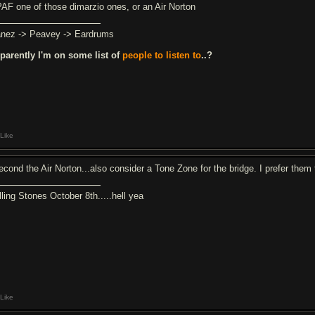
PAF one of those dimarzio ones, or an Air Norton
anez -> Peavey -> Eardrums
parently I'm on some list of
people to listen to
..?
Like
second the Air Norton...also consider a Tone Zone for the bridge. I prefer them
lling Stones October 8th.....hell yea
Like