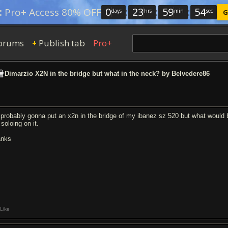
0
:
23
:
59
:
54
:
Pro+ Access 80% OFF
days
hrs
min
sec
G
orums
Publish tab
Pro+
+
Dimarzio X2N in the bridge but what in the neck? by Belvedere86
 probably gonna put an x2n in the bridge of my ibanez sz 520 but what would 
 soloing on it.
anks
Like