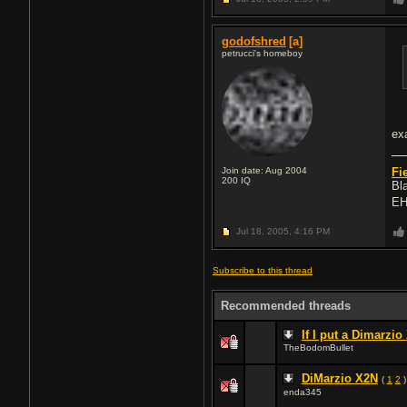
godofshred
[a]
petrucci's homeboy
ex
Join date: Aug 2004
Fi
200
IQ
Bl
EH
Jul 18, 2005,
4:16 PM
Subscribe to this thread
Recommended threads
If I put a Dimarzio
TheBodomBullet
DiMarzio X2N
(
1
2
)
enda345