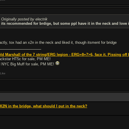
Originally posted by electrik
its recommended for brdige, but some ppl have it in the neck and love i
actly, tox had an x2n in the neck and liked it, though itsment for bridge
eld Marshall of the 7 string/ERG legion - ERG=8=7>6, face it.
Pissing off 
ackstar HT5c for sale, PM ME!
 NYC Big Muff for sale, PM ME!
Like
 X2N in the bridge, what should I put in the neck?