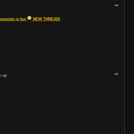
#4
bassists is fun
NEW THREAD!
#5
k up.