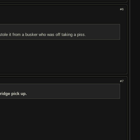
#6
stole it from a busker who was off taking a piss.
#7
bridge pick up.