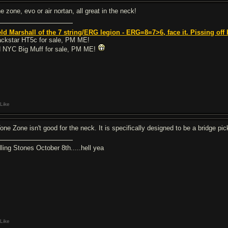
e zone, evo or air nortan, all great in the neck!
eld Marshall of the 7 string/ERG legion - ERG=8=7>6, face it.
Pissing off 
ackstar HT5c for sale, PM ME!
 NYC Big Muff for sale, PM ME!
Like
Tone Zone isn't good for the neck. It is specifically designed to be a bridge pic
lling Stones October 8th.....hell yea
Like