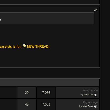
#8
t
bassists is fun
NEW THREAD!
16 years ago
20
7,066
by holycow
13 years ago
49
7,059
by MaaZeus