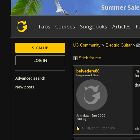
Summer Sale
Tabs
Courses
Songbooks
Articles
F
UG Community
>
Electric Guitar
>
SIGN UP
Stick for me
LOG IN
belvedere86
im
Registered User
for
Advanced search
th
New posts
Join date: Jun 2005
100
IQ
Jul 18, 2005,
12:15 PM