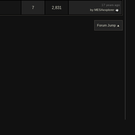
17 years ago
7
2,831
by MESAexplorer
Forum Jump ▲