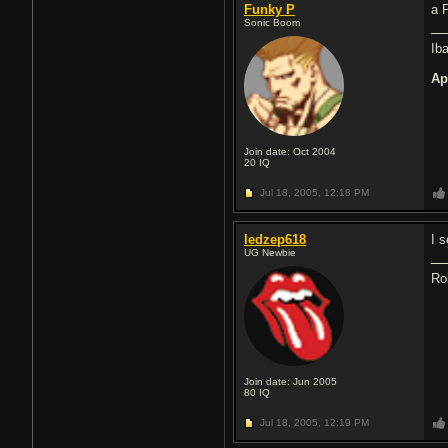
Funky P
a 
Sonic Boom
Ib
Ap
Join date: Oct 2004
20
IQ
Jul 18, 2005,
12:18 PM
ledzep618
I 
UG Newbie
Ro
Join date: Jun 2005
80
IQ
Jul 18, 2005,
12:19 PM