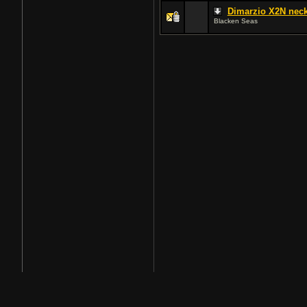
Dimarzio X2N neck
Blacken Seas