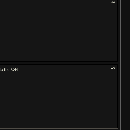
#2
#3
 to the X2N