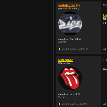
godofshred
[a]
ton
petrucci's homeboy
Fi
Bl
EH
Join date: Aug 2004
200
IQ
Jul 18, 2005,
12:19 PM
ledzep618
^ 
UG Newbie
Ro
Join date: Jun 2005
80
IQ
Jul 18, 2005,
1:30 PM