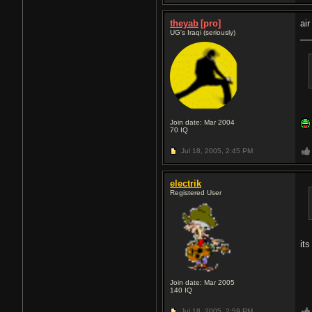
theyab
[pro]
air
UG's Iraqi (seriously)
Join date: Mar 2004
70
IQ
Jul 18, 2005,
2:45 PM
electrik
Registered User
it
Join date: Mar 2005
140
IQ
Jul 18, 2005,
2:59 PM