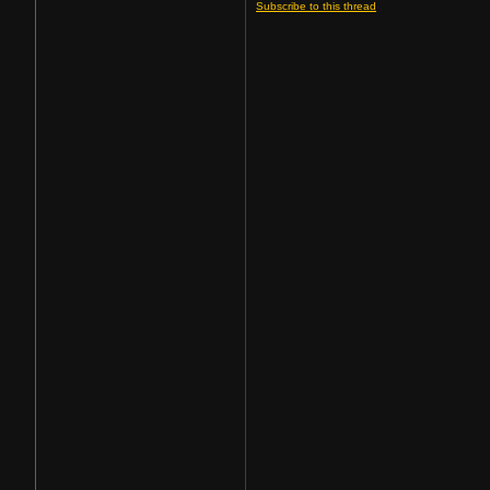
Subscribe to this thread