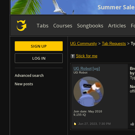
Summer Sale
Tabs
Courses
Songbooks
Articles
F
UG Community
>
Tab Requests
>
Ty
SIGN UP
Stick for me
LOG IN
UG Robot
[ug]
Br
UG Robot
b
Advanced search
Typ
New posts
No
of
Join date: May 2016
9,155
IQ
Jun 27, 2023,
7:30 PM