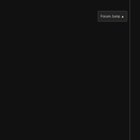
Forum Jump ▲