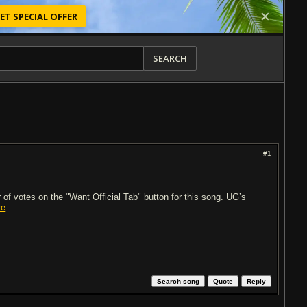
ET SPECIAL OFFER
SEARCH
#1
of votes on the "Want Official Tab" button for this song. UG’s
re
Search song
Quote
Reply