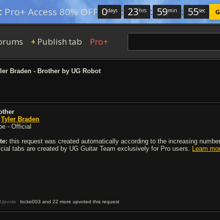
0
:
23
:
59
:
54
:
Pro+ Access 80% OFF
days
hrs
min
sec
G
orums
Publish tab
Pro+
+
ler Braden - Brother by UG Robot
other
y
Tyler Braden
e - Official
te:
this request was created automatically according to the increasing number 
ficial tabs are created by UG Guitar Team exclusively for Pro users.
Learn mo
Upvote
locke003 and 22 more upvoted this request