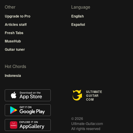
Other
Language
Upgrade to Pro
English
Articles staff
Español
Fresh Tabs
MuseHub
Guitar tuner
Hot Chords
Indonesia
ULTIMATE
GUITAR
COM
© 2026
Ultimate-Guitar.com
All rights reserved