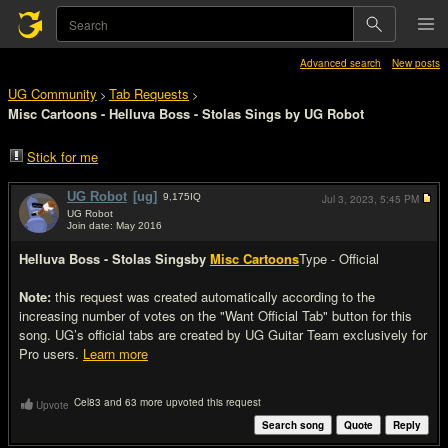
Advanced search
New posts
UG Community
Tab Requests
>
>
Misc Cartoons - Helluva Boss - Stolas Sings by UG Robot
Stick for me
UG Robot
[ug]
9,175
IQ
Jul 3, 2023,
5:45 PM
UG Robot
Join date: May 2016
#1
Helluva Boss - Stolas Sings
by
Misc Cartoons
Type - Official
Note:
this request was created automatically according to the
increasing number of votes on the "Want Official Tab" button for this
song. UG’s official tabs are created by UG Guitar Team exclusively for
Pro users.
Learn more
Cel83 and 63 more upvoted this request
Upvote
Search song
Quote
Reply