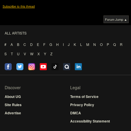
Subscribe to this thread
Forum Jump ▲
ALL ARTISTS
#
A
B
C
D
E
F
G
H
I
J
K
L
M
N
O
P
Q
R
S
T
U
V
W
X
Y
Z
Discover
Legal
About UG
Terms of Service
Site Rules
Privacy Policy
Advertise
DMCA
Accessibility Statement