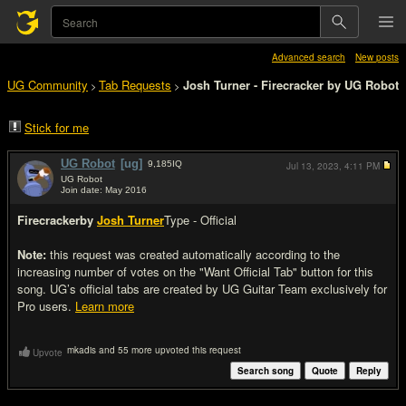
Advanced search
New posts
UG Community
Tab Requests
Josh Turner - Firecracker by UG Robot
>
>
Stick for me
UG Robot
[ug]
9,185
IQ
Jul 13, 2023,
4:11 PM
UG Robot
Join date: May 2016
#1
Firecracker
by
Josh Turner
Type - Official
Note:
this request was created automatically according to the
increasing number of votes on the "Want Official Tab" button for this
song. UG’s official tabs are created by UG Guitar Team exclusively for
Pro users.
Learn more
mkadis and 55 more upvoted this request
Upvote
Search song
Quote
Reply