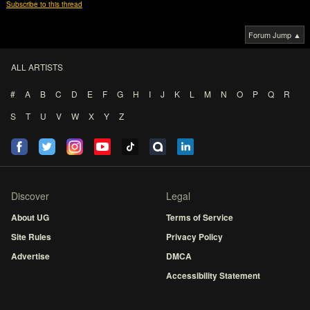
Subscribe to this thread
Forum Jump ▲
ALL ARTISTS
#
A
B
C
D
E
F
G
H
I
J
K
L
M
N
O
P
Q
R
S
T
U
V
W
X
Y
Z
Discover
Legal
About UG
Terms of Service
Site Rules
Privacy Policy
Advertise
DMCA
Accessibility Statement