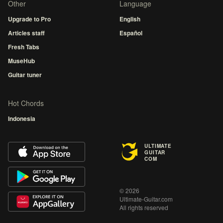
Other
Language
Upgrade to Pro
English
Articles staff
Español
Fresh Tabs
MuseHub
Guitar tuner
Hot Chords
Indonesia
ULTIMATE
GUITAR
COM
© 2026
Ultimate-Guitar.com
All rights reserved