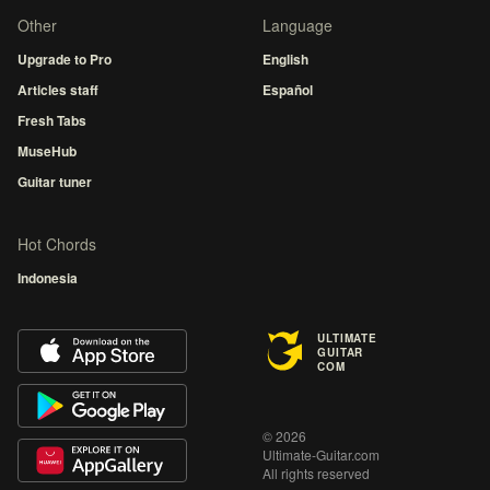
Other
Language
Upgrade to Pro
English
Articles staff
Español
Fresh Tabs
MuseHub
Guitar tuner
Hot Chords
Indonesia
ULTIMATE
GUITAR
COM
© 2026
Ultimate-Guitar.com
All rights reserved