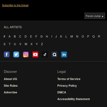
Subscribe to this thread
Forum Jump ▲
ALL ARTISTS
#
A
B
C
D
E
F
G
H
I
J
K
L
M
N
O
P
Q
R
S
T
U
V
W
X
Y
Z
Discover
Legal
About UG
Terms of Service
Site Rules
Privacy Policy
Advertise
DMCA
Accessibility Statement