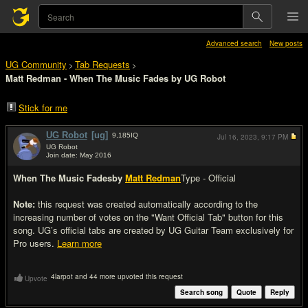
Advanced search
New posts
UG Community
Tab Requests
>
>
Matt Redman - When The Music Fades by UG Robot
Stick for me
UG Robot
[ug]
9,185
IQ
Jul 16, 2023,
9:17 PM
UG Robot
Join date: May 2016
#1
When The Music Fades
by
Matt Redman
Type - Official
Note:
this request was created automatically according to the
increasing number of votes on the "Want Official Tab" button for this
song. UG’s official tabs are created by UG Guitar Team exclusively for
Pro users.
Learn more
4larpot and 44 more upvoted this request
Upvote
Search song
Quote
Reply