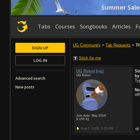
Summer Sale
Tabs
Courses
Songbooks
Articles
F
UG Community
>
Tab Requests
>
Th
SIGN UP
Stick for me
LOG IN
UG Robot
[ug]
St
UG Robot
b
Advanced search
Typ
New posts
No
of
Join date: May 2016
9,155
IQ
Aug 2, 2023,
5:55 PM