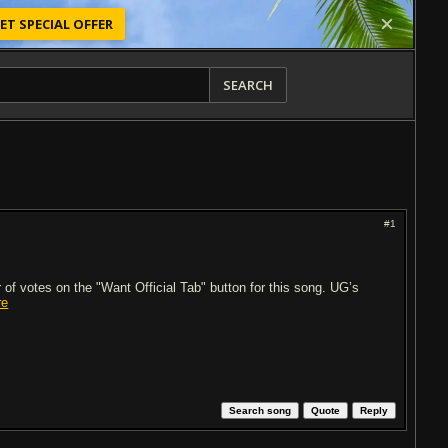
ET SPECIAL OFFER
SEARCH
#1
of votes on the "Want Official Tab" button for this song. UG’s
re
Search song
Quote
Reply