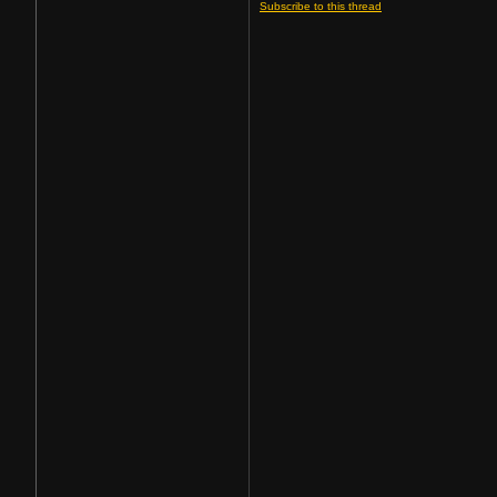
Subscribe to this thread