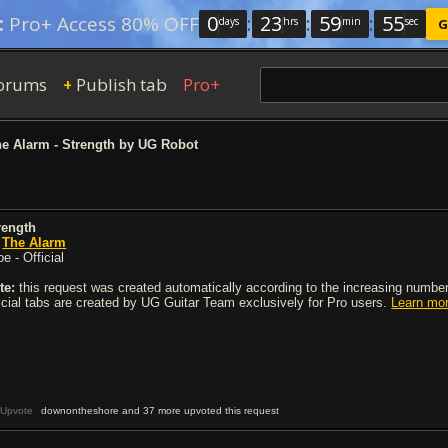
0
:
23
:
59
:
54
:
Pro+ Access 80% OFF
days
hrs
min
sec
G
orums
Publish tab
Pro+
+
e Alarm - Strength by UG Robot
rength
y
The Alarm
e - Official
te:
this request was created automatically according to the increasing number 
ficial tabs are created by UG Guitar Team exclusively for Pro users.
Learn mo
Upvote
downontheshore and 37 more upvoted this request