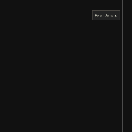
Forum Jump ▲