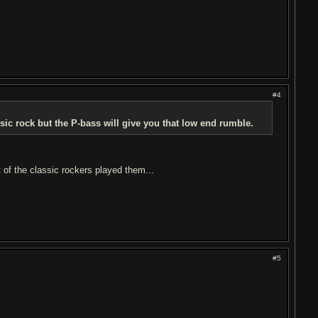
#4
sic rock but the P-bass will give you that low end rumble.
 of the classic rockers played them...
#5