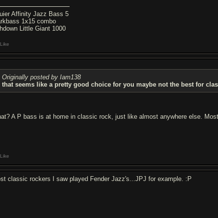
uier Affinity Jazz Bass 5
rkbass 1x15 combo
hdown Little Giant 1000
Like
Originally posted by Iam138
that seems like a pretty good choice for you maybe not the best for clas
at? A P bass is at home in classic rock, just like almost anywhere else. Most
Like
st classic rockers I saw played Fender Jazz's...JPJ for example. :P