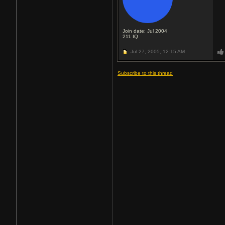
Join date: Jul 2004
211
IQ
Jul 27, 2005,
12:15 AM
Subscribe to this thread