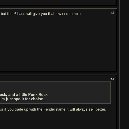
#2
 but the P-bass will give you that low end rumble.
#3
rock, and a little Punk Rock.
m just spoilt for choise...
 if you trade up with the Fender name it will always sell better.