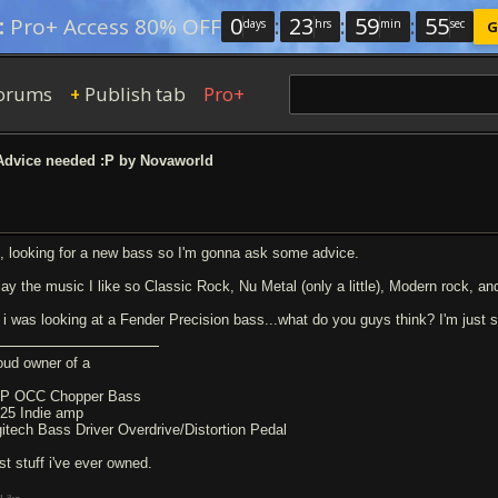
0
:
23
:
59
:
54
:
Pro+ Access 80% OFF
days
hrs
min
sec
G
orums
Publish tab
Pro+
+
dvice needed :P by Novaworld
, looking for a new bass so I'm gonna ask some advice.
play the music I like so Classic Rock, Nu Metal (only a little), Modern rock, an
 i was looking at a Fender Precision bass...what do you guys think? I'm just sp
oud owner of a
P OCC Chopper Bass
-25 Indie amp
gitech Bass Driver Overdrive/Distortion Pedal
st stuff i've ever owned.