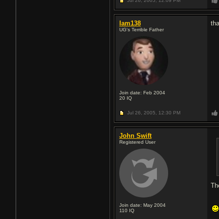
Jul 26, 2005,
12:09 PM
Iam138
th
UG's Terrible Father
Join date: Feb 2004
20
IQ
Jul 26, 2005,
12:30 PM
John Swift
Registered User
Th
Join date: May 2004
110
IQ