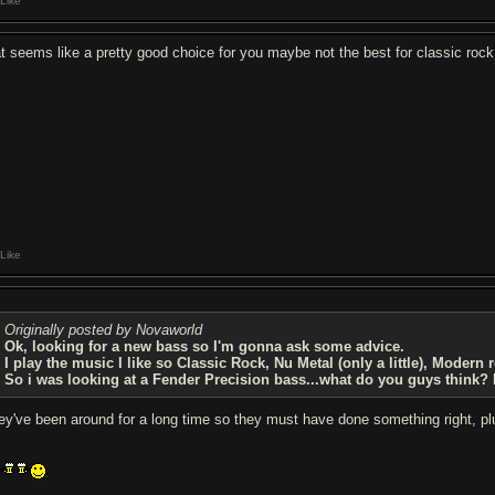
Like
at seems like a pretty good choice for you maybe not the best for classic rock
Like
Originally posted by Novaworld
Ok, looking for a new bass so I'm gonna ask some advice.
I play the music I like so Classic Rock, Nu Metal (only a little), Modern 
So i was looking at a Fender Precision bass...what do you guys think? I'
ey've been around for a long time so they must have done something right, plus