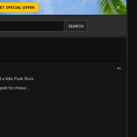
ET SPECIAL OFFER
SEARCH
#1
d a little Punk Rock.
oilt for choise...