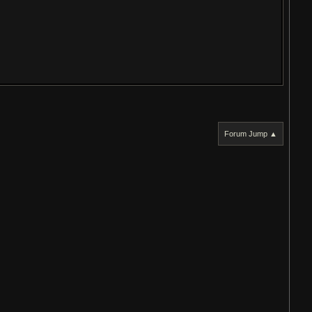
Forum Jump ▲