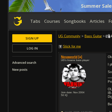
Summer Sale
Tabs
Courses
Songbooks
Articles
F
UG Community
>
Bass Guitar
>
A
SIGN UP
Stick for me
LOG IN
Novaworld
[a]
Ok
UG's Insane bass player
Advanced search
I 
New posts
So
Pr
OL
Join date: Nov 2004
IB
50
IQ
Di
Be