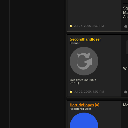
Sq
Ma
As
Jul 26, 2005,
3:43 PM
Secondhandloser
Banned
Wh
Join date: Jan 2005
227
IQ
Jul 26, 2005,
4:59 PM
HorridxHopes
[a]
Mo
Registered User