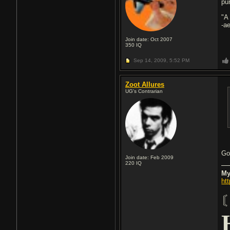
pu
"A
-a
Join date: Oct 2007
350
IQ
Sep 14, 2009,
5:52 PM
Zoot Allures
UG's Contrarian
Go
Join date: Feb 2009
220
IQ
My
ht