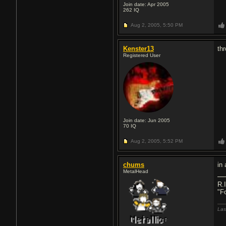
Join date: Apr 2005
262
IQ
Aug 2, 2005,
5:50 PM
Kenster13
th
Registered User
Join date: Jun 2005
70
IQ
Aug 2, 2005,
5:52 PM
chums
in
MetalHead
R.
"F
Las