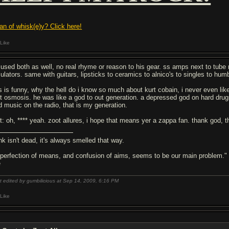
fan of whisk(e)y? Click here!
Like
 used both as well, no real rhyme or reason to his gear. ss amps next to tu
ulators. same with guitars, lipsticks to ceramics to alnico's to singles to h
is is funny, why the hell do i know so much about kurt cobain, i never even lik
st osmosis. he was like a god to out generation. a depressed god on hard drugs
d music on the radio, that is my generation.
it: oh, **** yeah. zoot allures, i hope that means yer a zappa fan. thank god, th
nk isn't dead, it's always smelled that way.
 perfection of means, and confusion of aims, seems to be our main problem."
e
t edited by gumbilicious at Sep 14, 2009,
6:16 PM
Like