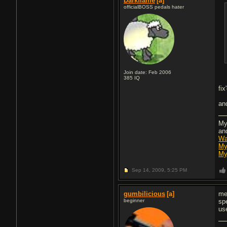
Darkflame
[a]
officialBOSS pedals hater
Join date: Feb 2006
385
IQ
fix
an
My
an
Wa
My
My
Sep 14, 2009,
5:25 PM
gumbilicious
[a]
me
beginner
sp
us