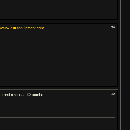
#4
://www.kurtsequipment.com
#5
tele and a vox ac 30 combo.