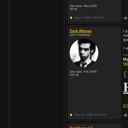
Join date: May 2005
30
IQ
Aug 2, 2005,
6:59 PM
Zoot Allures
I 
UG's Contrarian
so
gu
I w
My
ht
Join date: Feb 2009
220
IQ
A 
Sep 14, 2009,
3:52 PM