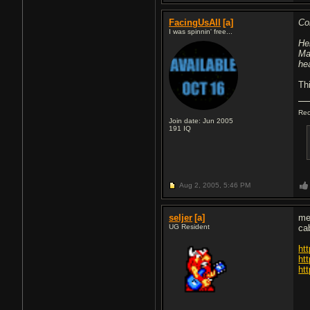
FacingUsAll
[a]
Co
I was spinnin' free...
He
Ma
he
Thi
Rec
Join date: Jun 2005
191
IQ
Aug 2, 2005,
5:46 PM
seljer
[a]
me
UG Resident
ca
ht
ht
ht