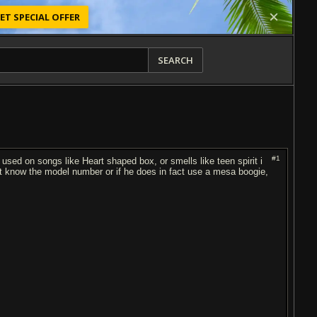
ET SPECIAL OFFER
SEARCH
#1
used on songs like Heart shaped box, or smells like teen spirit i
't know the model number or if he does in fact use a mesa boogie,