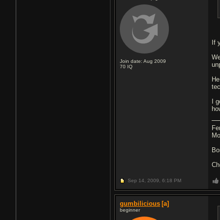
If 
We
Join date: Aug 2009
un
70
IQ
He
te
I 
ho
Fe
Mo
Bo
Ch
Sep 14, 2009,
6:18 PM
gumbilicious
[a]
beginner