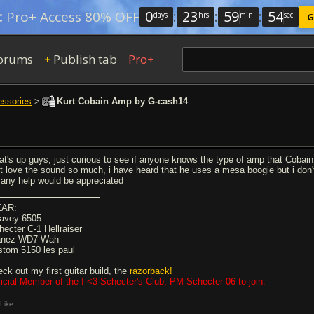
0
:
23
:
59
:
53
:
Pro+ Access 80% OFF
days
hrs
min
sec
G
orums
Publish tab
Pro+
+
essories
>
Kurt Cobain Amp by G-cash14
at's up guys, just curious to see if anyone knows the type of amp that Cobain 
st love the sound so much, i have heard that he uses a mesa boogie but i don
 any help would be appreciated
AR:
avey 6505
hecter C-1 Hellraiser
anez WD7 Wah
stom 5150 les paul
eck out my first guitar build, the
razorback!
ficial Member of the I <3 Schecter's Club, PM Schecter-06 to join.
Like