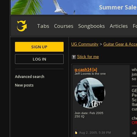
Summer Sale
Tabs
Courses
Songbooks
Articles
F
UG Community
>
Guitar Gear & Acc
SIGN UP
Stick for me
LOG IN
g-cash14
[a]
wh
Jeff Loomis is the one
ju
Advanced search
so
New posts
GE
Pe
Sc
Ib
cu
Join date: Feb 2005
250
IQ
ch
Of
Aug 2, 2005,
5:38 PM