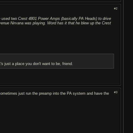
#2
 He used two Crest 4801 Power Amps (basically PA Heads) to drive
venue Nirvana was playing. Word has it that he blew up the Crest
it's just a place you don't want to be, friend.
#3
sometimes just run the preamp into the PA system and have the