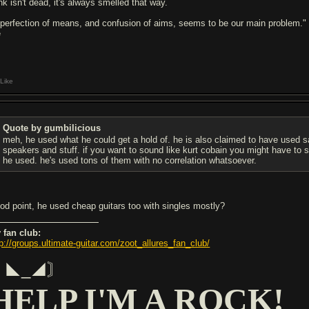
nk isn't dead, it's always smelled that way.
 perfection of means, and confusion of aims, seems to be our main problem."
e
Like
Quote by gumbilicious
meh, he used what he could get a hold of. he is also claimed to have used
speakers and stuff. if you want to sound like kurt cobain you might have to s
he used. he's used tons of them with no correlation whatsoever.
od point, he used cheap guitars too with singles mostly?
 fan club:
tp://groups.ultimate-guitar.com/zoot_allures_fan_club/
〘◣_◢〙
HELP I'M A ROCK!