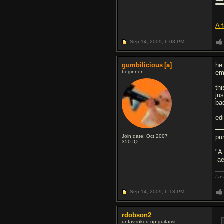
A 
Sep 14, 2009,
6:03 PM
gumbilicious
[a]
he
beginner
em
th
ju
ba
ed
Join date: Oct 2007
pu
350
IQ
"A
-a
Las
Sep 14, 2009,
6:13 PM
rdobson2
ur fav inked up guitarist