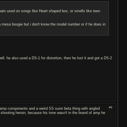
bain used on songs like Heart shaped box, or smells like teen
 mesa boogie but i don't know the model number or if he does in
ll. he also used a DS-1 for distortion, then he lost it and got a DS-2
#8
nsamp components and a weird SS sunn beta thing with angled
t shooting heroin, because his tone wasn't in the brand of amp he