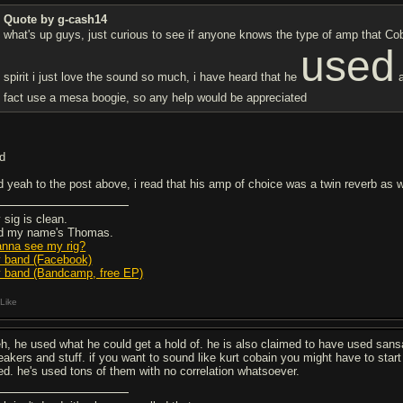
Quote by g-cash14
what's up guys, just curious to see if anyone knows the type of amp that Co
used
spirit i just love the sound so much, i have heard that he
a
fact use a mesa boogie, so any help would be appreciated
'd
d yeah to the post above, i read that his amp of choice was a twin reverb as we
 sig is clean.
d my name's Thomas.
nna see my rig?
 band (Facebook)
 band (Bandcamp, free EP)
Like
h, he used what he could get a hold of. he is also claimed to have used sa
eakers and stuff. if you want to sound like kurt cobain you might have to star
ed. he's used tons of them with no correlation whatsoever.