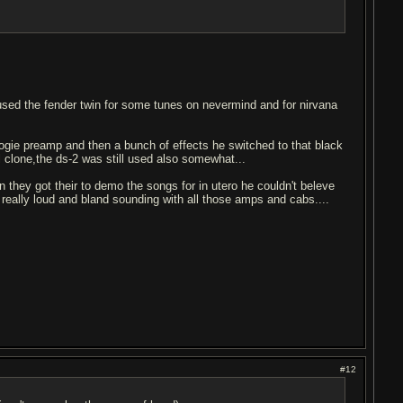
 used the fender twin for some tunes on nevermind and for nirvana
boogie preamp and then a bunch of effects he switched to that black
l clone,the ds-2 was still used also somewhat...
n they got their to demo the songs for in utero he couldn't beleve
 really loud and bland sounding with all those amps and cabs....
#12