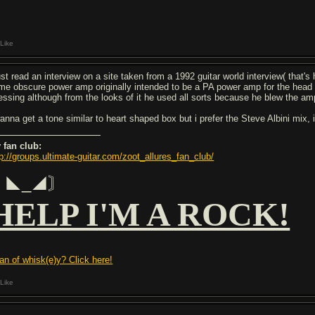
Like
just read an interview on a site taken from a 1992 guitar world interview( that'
me obscure power amp originally intended to be a PA power amp for the head O
essing although from the looks of it he used all sorts because he blew the a
anna get a tone similar to heart shaped box but i prefer the Steve Albini mix, it
 fan club:
tp://groups.ultimate-guitar.com/zoot_allures_fan_club/
〘◣_◢〙
HELP I'M A ROCK!
fan of whisk(e)y? Click here!
Like