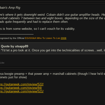
bain's Amp Rig
re's where it gets downright weird. Cobain didn't use guitar amplifier heads.
rshall cabinets ? between two and eight boxes, depending on the size of the 
ads quite frequently and had to replace them often.
s is from some website, so I can't vouch for its validity.
ognized by the Official
EG/GG&A Who To Listen To List
2008
Quote by utsapp89
^I'd let a pro look at it. Once you get into the technicalities of screws...well, 
Like
sa boogie preamp + that power amp + marshall cabinets (though I hear he'd 
binets just for show)
tps://guitargeek.com/rigview/522/
tps://guitargeek.com/rigview/84/
tps://guitargeek.com/rigview/521/