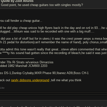
Quote by Zoot Allures
Good point, he used cheap guitars too with singles mostly?
you call fender a cheap guitar...
ll he did play cheap univox high flyers back in the day and on snl in 93....he
plugged....lithium was said to be recorded with one with a big muff....
 did use a lot of stuff but for in utero,i it was the crest power amps a mesa 
ch 21 pedal for distortion(can't remember the name of hand), poly chorus,smal
gotta admit this tone wasn't really that great...steve albini commented that whe
w ****ty his sound had gotten since the recording of bleach,he said it was just
nder 70s Ri Strats w/various Dimarzios
dded 1982 Marshall JCM800 2203
ss DS-1,Dunlop Crybaby,MXR Phase 90,Ibanez AD9,Boss CH-1
eck out
randy dobsons underground
,tell me what you think
Like