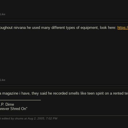
Like
roughout nirvana he used many different types of equipment, look here:
https
Like
 a magazine i have, they said he recorded smells like teen spirit on a rented 
I.P. Dime
orever Shred On"
t edited by chums at Aug 2, 2005,
7:02 PM