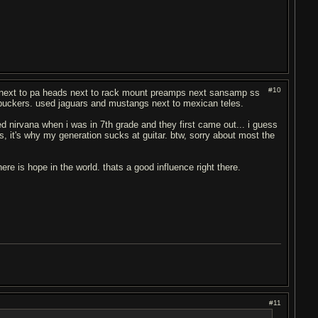
#10
be next to pa heads next to rack mount preamps next sansamp ss
umbuckers. used jaguars and mustangs next to mexican teles.
ed nirvana when i was in 7th grade and they first came out... i guess
, it's why my generation sucks at guitar. btw, sorry about most the
ere is hope in the world. thats a good influence right there.
#11