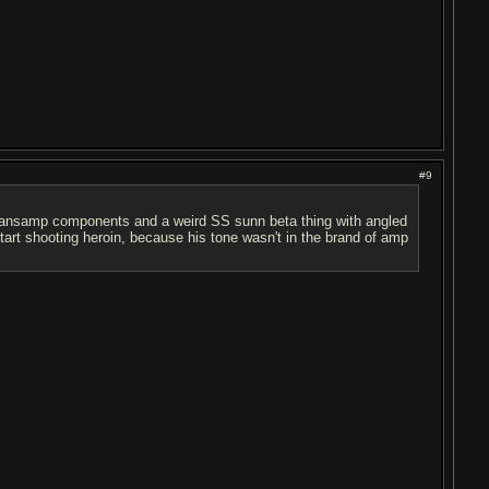
#9
 sansamp components and a weird SS sunn beta thing with angled
tart shooting heroin, because his tone wasn't in the brand of amp