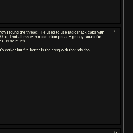
#6
s how i found the thread). He used to use radioshack cabs with
_o. That all ran with a distortion pedal = grungy sound i'm
mps up so much.
's darker but fits better in the song with that mix tbh.
#7