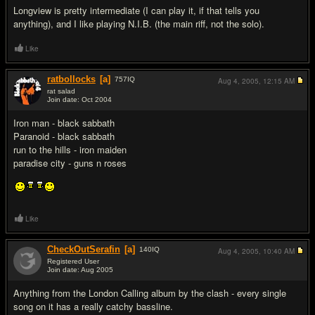
Longview is pretty intermediate (I can play it, if that tells you
anything), and I like playing N.I.B. (the main riff, not the solo).
Like
ratbollocks
[a]
757
IQ
Aug 4, 2005,
12:15 AM
rat salad
Join date: Oct 2004
#11
Iron man - black sabbath
Paranoid - black sabbath
run to the hills - iron maiden
paradise city - guns n roses
Like
CheckOutSerafin
[a]
140
IQ
Aug 4, 2005,
10:40 AM
Registered User
Join date: Aug 2005
#12
Anything from the London Calling album by the clash - every single
song on it has a really catchy bassline.