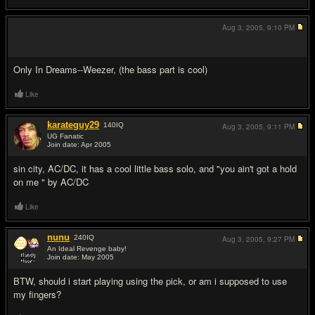
Aug 3, 2005,
9:10 PM
#5
Only In Dreams--Weezer, (the bass part is cool)
Like
karateguy29
140
IQ
Aug 3, 2005,
9:11 PM
UG Fanatic
Join date: Apr 2005
#6
sin city, AC/DC, it has a cool little bass solo, and "you ain't got a hold
on me " by AC/DC
Like
nunu
240
IQ
Aug 3, 2005,
9:27 PM
An Ideal Revenge baby!
Join date: May 2005
#7
BTW, should i start playing using the pick, or am i supposed to use
my fingers?