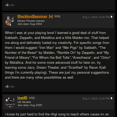
Like
BlackboxBassman
[a]
50
IQ
Aug 4, 2005,
6:08 PM
Dream Theater maniac
Join date: Aug 2004
#19
When I was at your playing level I learned a good deal of stuff from
Sabbath, Zeppelin, and Metallica and a little Maiden too. That helped
me along and definetely fueled my creativity. For specific songs from
them I would suggest "Iron Man" and "War Pigs" by Sabbath, "The
Number of the Beast" by Maiden, "Ramble On" by Zeppelin, and "My
Friend of Misery","For Whom the Bell Tolls","Anesthesia", and "Orion"
by Metallica. And for some more advanced stuff for later on, try
learning some Jaco, Dream Theater, and "Scarified" by Racer X(all
things I'm currently playing). These are just my personal suggestions
and there are many other possibilities as well.
Like
lost45
10
IQ
Aug 4, 2005,
6:33 PM
UG Newbie
Join date: Aug 2005
#20
i know its just hard to find the rihgt song to teach others cause im an