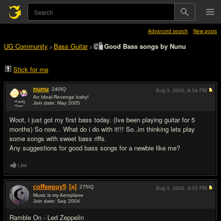
Advanced search
New posts
UG Community
Bass Guitar
Good Bass songs by Nunu
>
>
Stick for me
nunu
240
IQ
Aug 3, 2005,
8:59 PM
An Ideal Revenge baby!
Join date: May 2005
#1
Woot, i just got my first bass today. (Ive been playing guitar for 5
months) So now... What do i do with it!!! So..im thinking lets play
some songs with sweet bass riffs.
Any suggestions for good bass songs for a newbie like me?
Like
coffeeguy9
[a]
275
IQ
Aug 3, 2005,
9:03 PM
Music is my Aeroplane
Join date: Sep 2004
#2
Ramble On - Led Zeppelin