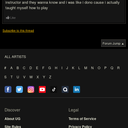
instructor and they wanna know and i was like i dono cause i actually
taught myself how to play
Like
Subscribe to this thread
Forum Jump ▲
ALL ARTISTS
#
A
B
C
D
E
F
G
H
I
J
K
L
M
N
O
P
Q
R
S
T
U
V
W
X
Y
Z
Discover
Legal
About UG
Terms of Service
Site Rules
Privacy Policy