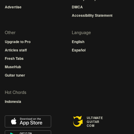
Advertise
DMCA
Accessibility Statement
Other
Language
Upgrade to Pro
English
Articles staff
Español
Fresh Tabs
MuseHub
Guitar tuner
Hot Chords
Indonesia
ULTIMATE
GUITAR
COM