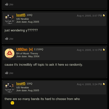
Like
lost45
10
IQ
Aug 4, 2005,
3:07 PM
UG Newbie
Join date: Aug 2005
#16
just wondering y??????
Like
UtBDan
[a]
2,218
IQ
Aug 4, 2005,
3:10 PM
BA of Music Theory
Join date: May 2004
#17
cause it's incredibly off topic to ask it here so randomly.
Like
lost45
10
IQ
Aug 4, 2005,
3:24 PM
UG Newbie
Join date: Aug 2005
#18
there are so many bands its hard to choose from who