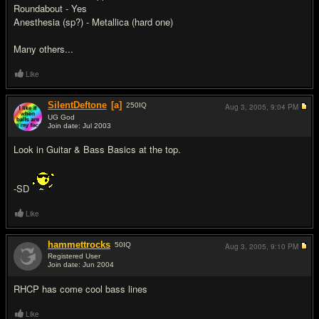
Roundabout - Yes
Anesthesia (sp?) - Metallica (hard one)
Many others...
Like
SilentDeftone
[a]
250
IQ
Aug 3, 2005,
9:04 PM
UG God
Join date: Jul 2003
#3
Look in Guitar & Bass Basics at the top.
-SD
Like
hammettrocks
50
IQ
Aug 3, 2005,
9:10 PM
Registered User
Join date: Jun 2004
#4
RHCP has come cool bass lines
Like