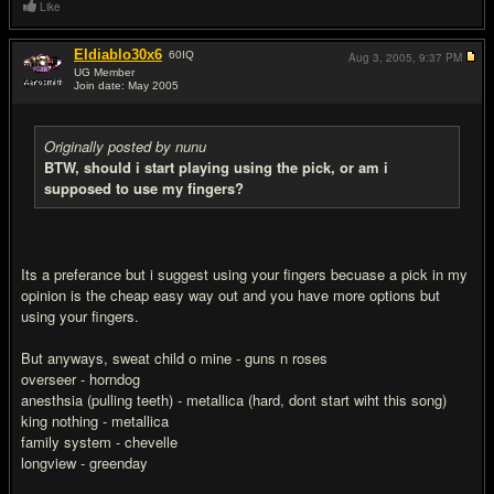
Like
Eldiablo30x6
60
IQ
Aug 3, 2005,
9:37 PM
UG Member
Join date: May 2005
#8
Originally posted by nunu
BTW, should i start playing using the pick, or am i
supposed to use my fingers?
Its a preferance but i suggest using your fingers becuase a pick in my
opinion is the cheap easy way out and you have more options but
using your fingers.
But anyways, sweat child o mine - guns n roses
overseer - horndog
anesthsia (pulling teeth) - metallica (hard, dont start wiht this song)
king nothing - metallica
family system - chevelle
longview - greenday