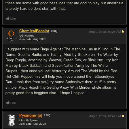
these are some with good basslines that are cool to play but anesthsia
is pretty hard so dont start with that.
Like
ChemicalBassist
10
IQ
Aug 3, 2005,
10:21 PM
UG Newbie
Join date: Aug 2005
#9
I suggest with some Rage Against The Machine...as in Killing In The
Name, Guerilla Radio, and Testify. Also try Smoke on The Water by
Deep Purple, anything by Weezer, Green Day, or Blink 182...try Iron
Man by Black Sabbath and Seven Nation Army by The White
Stripes...then once you get better try Around The World by the Red
Hot Chili Pepper..this will help you move around the fretboard(yes
Dan..I took that from you) try some Audioslave there stuff is pretty
simple..Papa Roach the Getting Away With Murder whole album is
pretty good for a begginer also...I hope I helped...
Like
Pysmone
[a]
92
IQ
Aug 3, 2005,
10:42 PM
I Am Hollywood
Join date: Mar 2005
#10