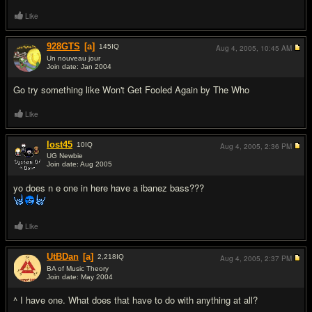
Like
928GTS
[a]
145
IQ
Aug 4, 2005,
10:45 AM
Un nouveau jour
Join date: Jan 2004
#13
Go try something like Won't Get Fooled Again by The Who
Like
lost45
10
IQ
Aug 4, 2005,
2:36 PM
UG Newbie
Join date: Aug 2005
#14
yo does n e one in here have a ibanez bass???
Like
UtBDan
[a]
2,218
IQ
Aug 4, 2005,
2:37 PM
BA of Music Theory
Join date: May 2004
#15
^ I have one. What does that have to do with anything at all?