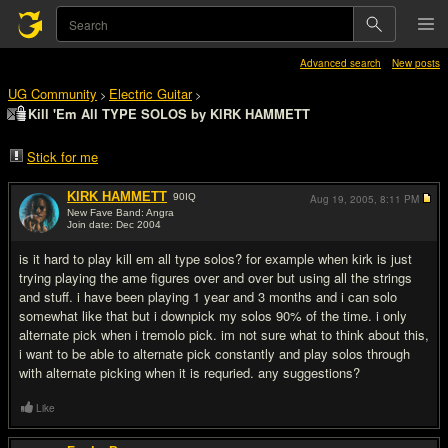
Advanced search
New posts
UG Community
Electric Guitar
>
>
Kill 'Em All TYPE SOLOS by KlRK HAMMETT
Stick for me
KlRK HAMMETT
90
IQ
Aug 19, 2005,
8:11 PM
New Fave Band: Angra
Join date: Dec 2004
#1
is it hard to play kill em all type solos? for example when kirk is just
trying playing the ame figures over and over but using all the strings
and stuff. i have been playing 1 year and 3 months and i can solo
somewhat like that but i downpick my solos 90% of the time. i only
alternate pick when i tremolo pick. im not sure what to think about this,
i want to be able to alternate pick constantly and play solos through
with alternate picking when it is requried. any suggestions?
Like