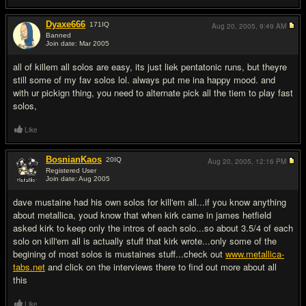
Dyaxe666
171
IQ
Aug 20, 2005,
9:49 AM
Banned
Join date: Mar 2005
#11
all of killem all solos are easy, its just liek pentatonic runs, but theyre
still some of my fav solos lol. always put me ina happy mood. and
with ur pickign thing, you need to alternate pick all the tiem to play fast
solos,
Like
BosnianKaos
20
IQ
Aug 20, 2005,
12:16 PM
Registered User
Join date: Aug 2005
#12
dave mustaine had his own solos for kill'em all...if you know anything
about metallica, youd know that when kirk came in james hetfield
asked kirk to keep only the intros of each solo...so about 3.5/4 of each
solo on kill'em all is actually stuff that kirk wrote...only some of the
begining of most solos is mustaines stuff...check out
www.metallica-
tabs.net
and click on the interviews there to find out more about all
this
Like