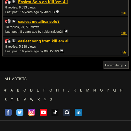
Easiest Solo on Kill 'em All
8
9,533
Last post:
15 years ago
by AlanHB
hide
easiest metallica solo?
10
24,770
Last post:
8 years ago
by raidenraiden21
hide
easiest song from kill em all
8
5,638
Last post:
16 years ago
by 08L1V10N
hide
Forum Jump ▲
ALL ARTISTS
#
A
B
C
D
E
F
G
H
I
J
K
L
M
N
O
P
Q
R
S
T
U
V
W
X
Y
Z