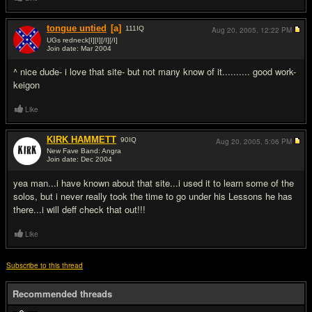
tongue untied
[a]
111
IQ
Aug 20, 2005,
12:22 PM
UGs redneck[I][I][/I][/I]
Join date: Mar 2004
#13
^ nice dude- i love that site- but not many know of it.......... good work-
keigon
Like
KlRK HAMMETT
90
IQ
Aug 20, 2005,
5:06 PM
New Fave Band: Angra
Join date: Dec 2004
#14
yea man...i have known about that site...i used it to learn some of the
solos, but i never really took the time to go under his Lessons he has
there...i will deff check that out!!!
Like
Subscribe to this thread
Recommended threads