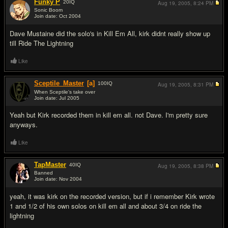
Funky P
20
IQ
Aug 19, 2005,
8:24 PM
Sonic Boom
Join date: Oct 2004
#2
Dave Mustaine did the solo's in Kill Em All, kirk didnt really show up
till Ride The Lightning
Like
Sceptile_Master
[a]
100
IQ
Aug 19, 2005,
8:31 PM
When Sceptile's take over
Join date: Jul 2005
#3
Yeah but Kirk recorded them in kill em all. not Dave. I'm pretty sure
anyways.
Like
TapMaster
40
IQ
Aug 19, 2005,
8:38 PM
Banned
Join date: Nov 2004
#4
yeah, it was kirk on the recorded version, but if i remember Kirk wrote
1 and 1/2 of his own solos on kill em all and about 3/4 on ride the
lightning