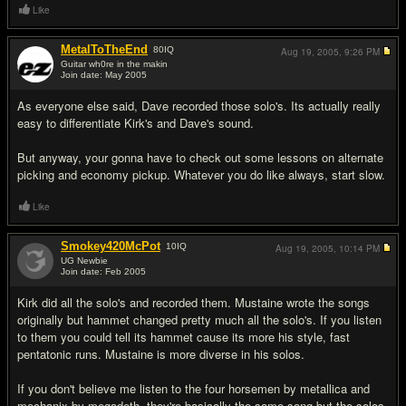
Like
MetalToTheEnd
80
IQ
Aug 19, 2005,
9:26 PM
Guitar wh0re in the makin
Join date: May 2005
#5
As everyone else said, Dave recorded those solo's. Its actually really
easy to differentiate Kirk's and Dave's sound.
But anyway, your gonna have to check out some lessons on alternate
picking and economy pickup. Whatever you do like always, start slow.
Like
Smokey420McPot
10
IQ
Aug 19, 2005,
10:14 PM
UG Newbie
Join date: Feb 2005
#6
Kirk did all the solo's and recorded them. Mustaine wrote the songs
originally but hammet changed pretty much all the solo's. If you listen
to them you could tell its hammet cause its more his style, fast
pentatonic runs. Mustaine is more diverse in his solos.
If you don't believe me listen to the four horsemen by metallica and
mechanix by megadeth, they're basically the same song but the solos