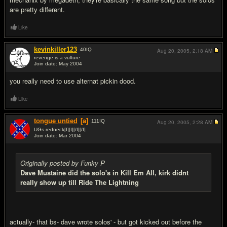
are pretty different.
Like
kevinkiller123
40
IQ
Aug 20, 2005,
2:18 AM
revenge is a vulture
Join date: May 2004
#7
you really need to use alternat pickin dood.
Like
tongue untied
[a]
111
IQ
Aug 20, 2005,
2:28 AM
UGs redneck[I][I][/I][/I]
Join date: Mar 2004
#8
Originally posted by Funky P
Dave Mustaine did the solo's in Kill Em All, kirk didnt
really show up till Ride The Lightning
actually- that bs- dave wrote solos' - but got kicked out before the