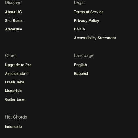
Discover
Legal
About UG
Terms of Service
Site Rules
Privacy Policy
Advertise
DMCA
Accessibility Statement
Other
Language
Upgrade to Pro
English
Articles staff
Español
Fresh Tabs
MuseHub
Guitar tuner
Hot Chords
Indonesia