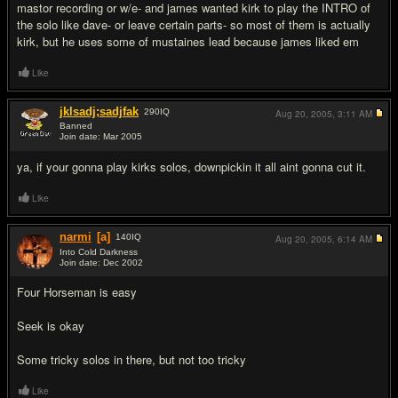
mastor recording or w/e- and james wanted kirk to play the INTRO of
the solo like dave- or leave certain parts- so most of them is actually
kirk, but he uses some of mustaines lead because james liked em
Like
jklsadj;sadjfak
290
IQ
Aug 20, 2005,
3:11 AM
Banned
Join date: Mar 2005
#9
ya, if your gonna play kirks solos, downpickin it all aint gonna cut it.
Like
narmi
[a]
140
IQ
Aug 20, 2005,
6:14 AM
Into Cold Darkness
Join date: Dec 2002
#10
Four Horseman is easy
Seek is okay
Some tricky solos in there, but not too tricky
Like