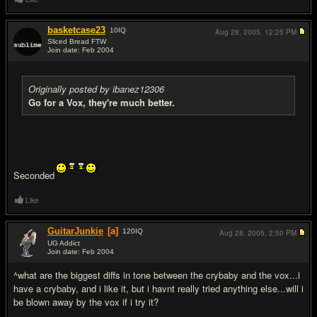
basketcase23
10
IQ
Aug 28, 2005,
12:25 PM
Sliced Bread FTW
Join date: Feb 2004
#8
Originally posted by ibanez12306
Go for a Vox, they're much better.
Seconded
Like
GuitarJunkie
[a]
120
IQ
Aug 28, 2005,
2:50 PM
UG Addict
Join date: Feb 2004
#9
^what are the biggest diffs in tone between the crybaby and the vox...i
have a crybaby, and i like it, but i havnt really tried anything else...will i
be blown away by the vox if i try it?