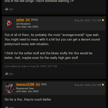
one of the few songs i havnt bothered learning =P
Like
seljer
[a]
262
IQ
Aug 28, 2005,
7:51 AM
UG Resident
Join date: Apr 2005
#6
Out of all of them, its probably the most "average/overall" type wah.
You might need to mess with it a bit but you can get a decent sound
prettymuch every wah situation.
I think for the softer stuff and the blues stuffy the Vox would be
better...hell, maybe even for the really high gain stuff
Last edited by seljer at Aug 28, 2005,
8:07 AM
Like
ibanez12306
[a]
50
IQ
Aug 28, 2005,
8:50 AM
Registered User
Join date: Jan 2004
#7
Go for a Vox, they're much better.
Like