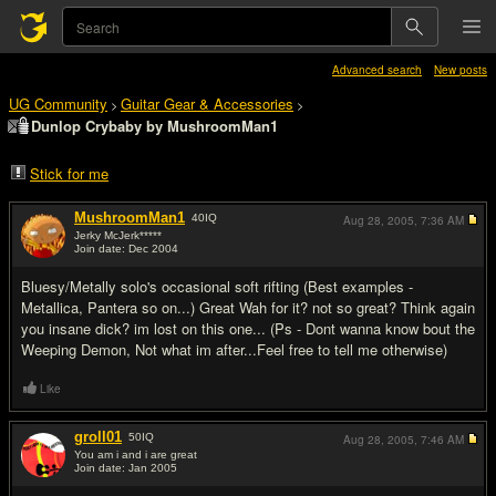
Advanced search
New posts
UG Community
Guitar Gear & Accessories
>
>
Dunlop Crybaby by MushroomMan1
Stick for me
MushroomMan1
40
IQ
Aug 28, 2005,
7:36 AM
Jerky McJerk*****
Join date: Dec 2004
#1
Bluesy/Metally solo's occasional soft rifting (Best examples -
Metallica, Pantera so on...) Great Wah for it? not so great? Think again
you insane dick? im lost on this one... (Ps - Dont wanna know bout the
Weeping Demon, Not what im after...Feel free to tell me otherwise)
Like
groll01
50
IQ
Aug 28, 2005,
7:46 AM
You am i and i are great
Join date: Jan 2005
#2