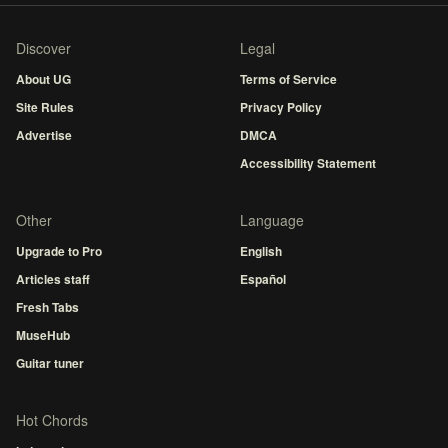
Discover
Legal
About UG
Terms of Service
Site Rules
Privacy Policy
Advertise
DMCA
Accessibility Statement
Other
Language
Upgrade to Pro
English
Articles staff
Español
Fresh Tabs
MuseHub
Guitar tuner
Hot Chords