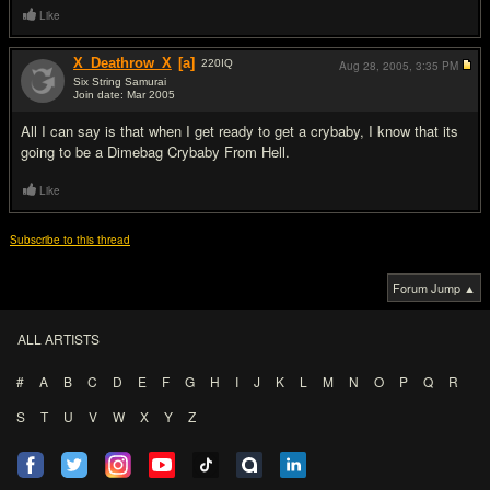
Like
X_Deathrow_X
[a]
220
IQ
Aug 28, 2005,
3:35 PM
Six String Samurai
Join date: Mar 2005
#10
All I can say is that when I get ready to get a crybaby, I know that its
going to be a Dimebag Crybaby From Hell.
Like
Subscribe to this thread
Forum Jump ▲
ALL ARTISTS
#
A
B
C
D
E
F
G
H
I
J
K
L
M
N
O
P
Q
R
S
T
U
V
W
X
Y
Z