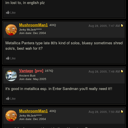
im lost to, in english plz
Like
MushroomMan1
40
IQ
Aug 28, 2005,
7:47 AM
Jerky McJerk*****
Join date: Dec 2004
#3
Metallica Pantera type late 80's kind of solos, bluesy sometimes shred
solo's, best wah for it?
Like
Vantage
[pro]
167
IQ
Aug 28, 2005,
7:48 AM
Ancient Butt
Join date: May 2005
#4
it's good in metallica esp. in Enter Sandman you'll really need it!!
Like
MushroomMan1
40
IQ
Aug 28, 2005,
7:50 AM
Jerky McJerk*****
Join date: Dec 2004
#5