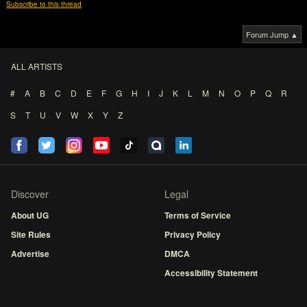
Subscribe to this thread
Forum Jump ▲
ALL ARTISTS
#
A
B
C
D
E
F
G
H
I
J
K
L
M
N
O
P
Q
R
S
T
U
V
W
X
Y
Z
Discover
Legal
About UG
Terms of Service
Site Rules
Privacy Policy
Advertise
DMCA
Accessibility Statement