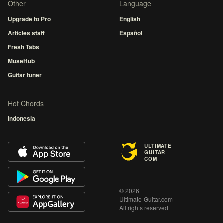
Other
Language
Upgrade to Pro
English
Articles staff
Español
Fresh Tabs
MuseHub
Guitar tuner
Hot Chords
Indonesia
ULTIMATE
GUITAR
COM
© 2026
Ultimate-Guitar.com
All rights reserved