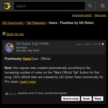
Advanced search
New posts
UG Community
Tab Requests
Oasis - Flashbax by UG Robot
>
>
Stick for me
UG Robot
[ug]
9,185
IQ
Aug 2, 2024,
7:35 PM
UG Robot
Join date: May 2016
#1
Flashbax
by
Oasis
Type - Official
Note:
this request was created automatically according to the
increasing number of votes on the "Want Official Tab" button for this
song. UG’s official tabs are created by UG Guitar Team exclusively for
Pro users.
Learn more
rreadman and 27 more upvoted this request
Upvote
Search song
Quote
Reply