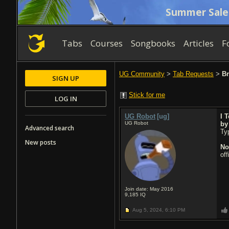
Summer Sale
Tabs
Courses
Songbooks
Articles
F
UG Community
>
Tab Requests
>
Br
SIGN UP
Stick for me
LOG IN
UG Robot
[ug]
I 
UG Robot
b
Advanced search
Typ
New posts
No
of
Join date: May 2016
9,185
IQ
Aug 5, 2024,
6:10 PM