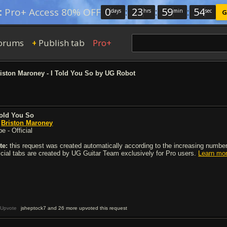
0
:
23
:
59
:
54
:
Pro+ Access 80% OFF
days
hrs
min
sec
G
orums
Publish tab
Pro+
+
iston Maroney - I Told You So by UG Robot
Told You So
y
Briston Maroney
e - Official
te:
this request was created automatically according to the increasing number 
ficial tabs are created by UG Guitar Team exclusively for Pro users.
Learn mo
Upvote
jsheptock7 and 26 more upvoted this request