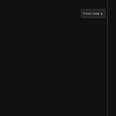
Forum Jump ▲