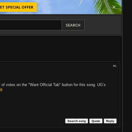
ET SPECIAL OFFER
SEARCH
#1
of votes on the "Want Official Tab" button for this song. UG’s
re
Search song
Quote
Reply