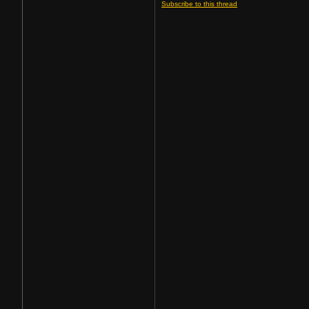
Subscribe to this thread