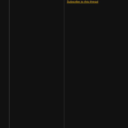
Subscribe to this thread