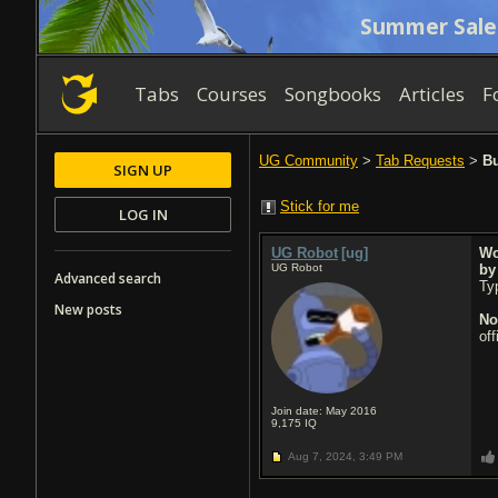
Summer Sale
Tabs
Courses
Songbooks
Articles
F
UG Community
>
Tab Requests
>
Bu
SIGN UP
Stick for me
LOG IN
UG Robot
[ug]
Wo
UG Robot
b
Advanced search
Typ
New posts
No
of
Join date: May 2016
9,175
IQ
Aug 7, 2024,
3:49 PM