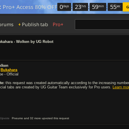
0
:
23
:
59
:
54
:
Pro+ Access 80% OFF
days
hrs
min
sec
G
orums
Publish tab
Pro+
+
kahara - Wolken by UG Robot
lken
y
Bukahara
e - Official
te:
this request was created automatically according to the increasing number 
ficial tabs are created by UG Guitar Team exclusively for Pro users.
Learn mo
Upvote
Pneumo and 32 more upvoted this request