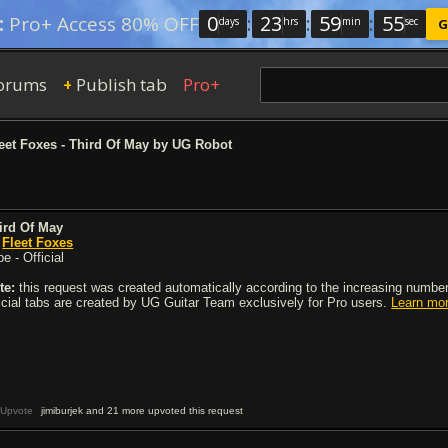
0
:
23
:
59
:
54
:
Pro+ Access 80% OFF
days
hrs
min
sec
G
orums
Publish tab
Pro+
+
eet Foxes - Third Of May by UG Robot
ird Of May
y
Fleet Foxes
e - Official
te:
this request was created automatically according to the increasing number 
ficial tabs are created by UG Guitar Team exclusively for Pro users.
Learn mo
Upvote
jimiburjek and 21 more upvoted this request