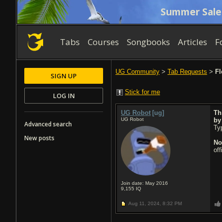
Summer Sale
Tabs
Courses
Songbooks
Articles
F
UG Community
>
Tab Requests
>
Fl
SIGN UP
Stick for me
LOG IN
UG Robot
[ug]
Th
UG Robot
b
Advanced search
Typ
New posts
No
of
Join date: May 2016
9,155
IQ
Aug 11, 2024,
8:32 PM