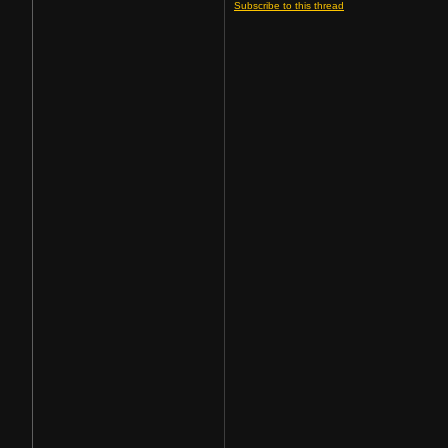
Subscribe to this thread