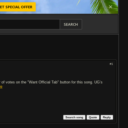
ET SPECIAL OFFER
SEARCH
#1
of votes on the "Want Official Tab" button for this song. UG’s
re
Search song
Quote
Reply