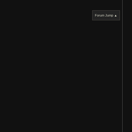
Forum Jump ▲