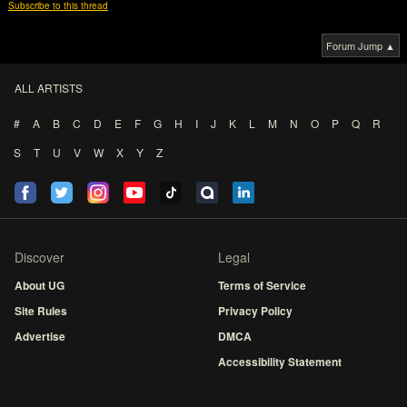
Subscribe to this thread
Forum Jump ▲
ALL ARTISTS
#
A
B
C
D
E
F
G
H
I
J
K
L
M
N
O
P
Q
R
S
T
U
V
W
X
Y
Z
Discover
Legal
About UG
Terms of Service
Site Rules
Privacy Policy
Advertise
DMCA
Accessibility Statement