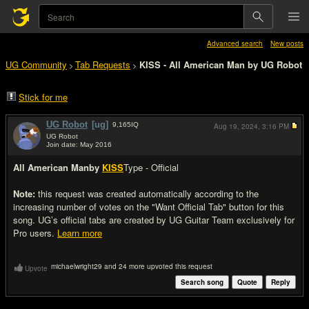
Advanced search
New posts
UG Community
Tab Requests
KISS - All American Man by UG Robot
>
>
Stick for me
UG Robot
[ug]
9,165
IQ
Aug 19, 2024,
3:16 PM
UG Robot
Join date: May 2016
#1
All American Man
by
KISS
Type - Official
Note:
this request was created automatically according to the
increasing number of votes on the "Want Official Tab" button for this
song. UG’s official tabs are created by UG Guitar Team exclusively for
Pro users.
Learn more
michaelwright29 and 24 more upvoted this request
Upvote
Search song
Quote
Reply