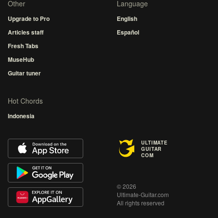
Other
Language
Upgrade to Pro
English
Articles staff
Español
Fresh Tabs
MuseHub
Guitar tuner
Hot Chords
Indonesia
ULTIMATE
GUITAR
COM
© 2026
Ultimate-Guitar.com
All rights reserved