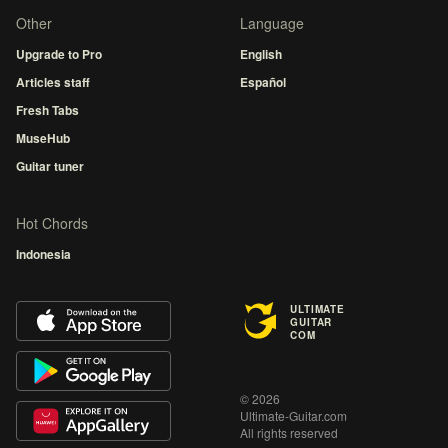
Other
Language
Upgrade to Pro
English
Articles staff
Español
Fresh Tabs
MuseHub
Guitar tuner
Hot Chords
Indonesia
ULTIMATE
GUITAR
COM
© 2026
Ultimate-Guitar.com
All rights reserved