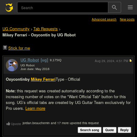
Advanced search
New posts
UG Community
Tab Requests
>
>
Mikey Ferrari - Oxycontin by UG Robot
Stick for me
UG Robot
[ug]
9,175
IQ
Aug 29, 2024,
4:51 PM
UG Robot
Join date: May 2016
#1
Oxycontin
by
Mikey Ferrari
Type - Official
Note:
this request was created automatically according to the
increasing number of votes on the "Want Official Tab" button for this
song. UG’s official tabs are created by UG Guitar Team exclusively for
Pro users.
Learn more
jordan.beauchemin and 17 more upvoted this request
Upvote
Search song
Quote
Reply