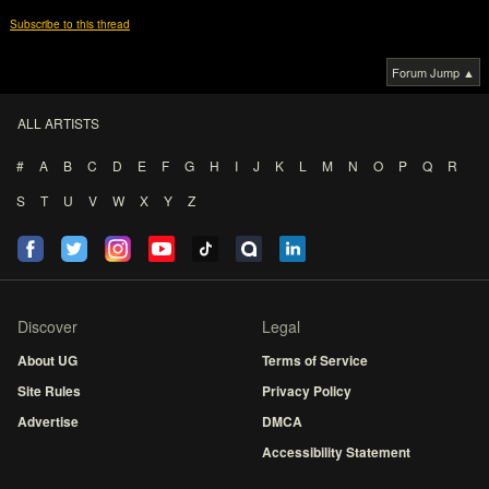
Subscribe to this thread
Forum Jump ▲
ALL ARTISTS
#
A
B
C
D
E
F
G
H
I
J
K
L
M
N
O
P
Q
R
S
T
U
V
W
X
Y
Z
Discover
Legal
About UG
Terms of Service
Site Rules
Privacy Policy
Advertise
DMCA
Accessibility Statement