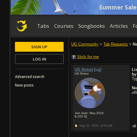
Summer Sale
Tabs
Courses
Songbooks
Articles
F
UG Community
>
Tab Requests
>
Na
SIGN UP
Stick for me
LOG IN
UG Robot
[ug]
Li
UG Robot
b
Advanced search
Typ
New posts
No
of
Join date: May 2016
9,165
IQ
Aug 31, 2024,
8:00 AM