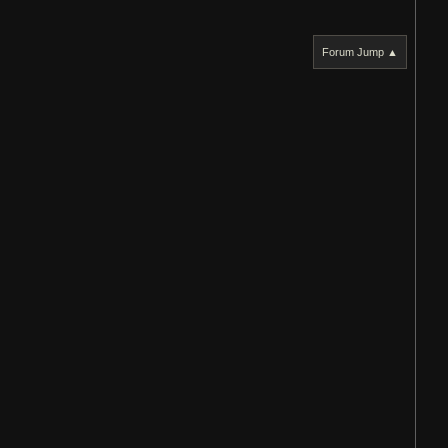
Forum Jump ▲