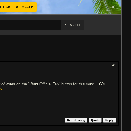
ET SPECIAL OFFER
SEARCH
#1
of votes on the "Want Official Tab" button for this song. UG’s
re
Search song
Quote
Reply