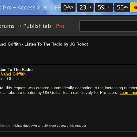
0
:
23
:
59
:
54
:
Pro+ Access 80% OFF
days
hrs
min
sec
G
orums
Publish tab
Pro+
+
nci Griffith - Listen To The Radio by UG Robot
sten To The Radio
y
Nanci Griffith
e - Official
te:
this request was created automatically according to the increasing number 
ficial tabs are created by UG Guitar Team exclusively for Pro users.
Learn mo
Upvote
michaeldgoodwin and 20 more upvoted this request