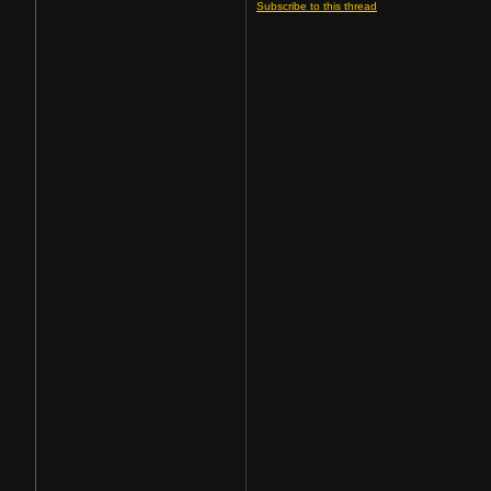
Subscribe to this thread