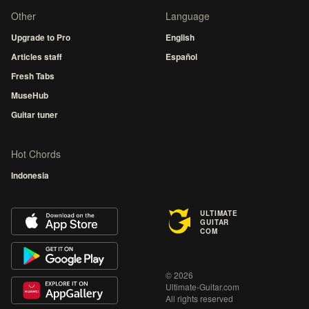
Other
Language
Upgrade to Pro
English
Articles staff
Español
Fresh Tabs
MuseHub
Guitar tuner
Hot Chords
Indonesia
ULTIMATE
GUITAR
COM
© 2026
Ultimate-Guitar.com
All rights reserved