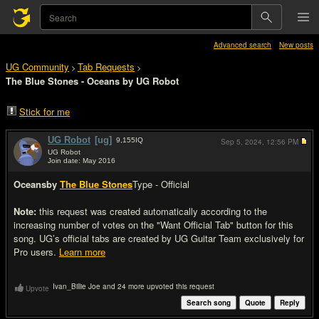
Advanced search
New posts
UG Community
Tab Requests
>
>
The Blue Stones - Oceans by UG Robot
Stick for me
UG Robot
[ug]
9,155
IQ
Sep 5, 2024,
12:56 PM
UG Robot
Join date: May 2016
#1
Oceans
by
The Blue Stones
Type - Official
Note:
this request was created automatically according to the
increasing number of votes on the "Want Official Tab" button for this
song. UG’s official tabs are created by UG Guitar Team exclusively for
Pro users.
Learn more
Ivan_Billie Joe and 24 more upvoted this request
Upvote
Search song
Quote
Reply