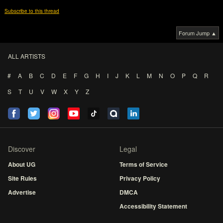
Subscribe to this thread
Forum Jump ▲
ALL ARTISTS
#
A
B
C
D
E
F
G
H
I
J
K
L
M
N
O
P
Q
R
S
T
U
V
W
X
Y
Z
Discover
Legal
About UG
Terms of Service
Site Rules
Privacy Policy
Advertise
DMCA
Accessibility Statement