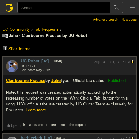
Advanced search
New posts
UG Community
Tab Requests
>
>
Julie - Clairbourne Practice by UG Robot
Stick for me
UG Robot
[ug]
9,185
IQ
Sep 13, 2024,
12:07 PM
UG Robot
Join date: May 2016
#1
Clairbourne Practice
by
Julie
Type - Official
Tab status -
Published
Note:
this request was created automatically according to the
increasing number of votes on the "Want Official Tab" button for this
song. UG’s official tabs are created by UG Guitar Team exclusively for
Pro users.
Learn more
fredkipnis and 19 more upvoted this request
Upvote
herbieclark
[ug]
2,046
IQ
Oct 1, 2024,
11:55 AM