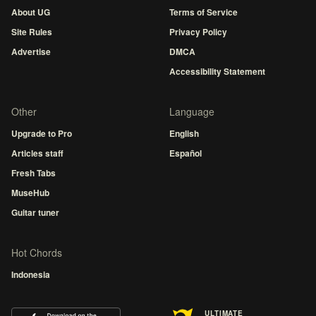
About UG
Terms of Service
Site Rules
Privacy Policy
Advertise
DMCA
Accessibility Statement
Other
Language
Upgrade to Pro
English
Articles staff
Español
Fresh Tabs
MuseHub
Guitar tuner
Hot Chords
Indonesia
ULTIMATE