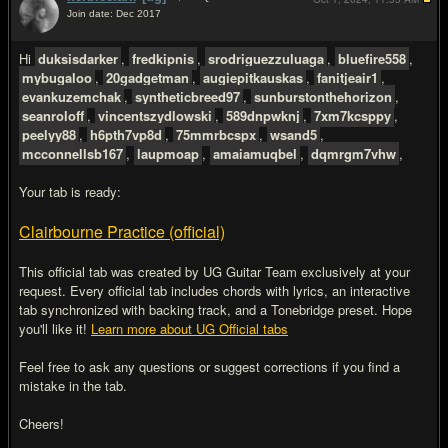
Join date: Dec 2017
#2
Hi
duksisdarker
,
fredkipnis
,
srodriguezzuluaga
,
bluefire558
,
mybugaloo
,
20gadgetman
,
augiepitkauskas
,
fanitjeair1
,
evankuzemchak
,
syntheticbreed97
,
sunburstonthehorizon
,
seanroloff
,
vincentszydlowski
,
589dnpwknj
,
7xm7kcsppy
,
peelyy88
,
h6pth7vp8d
,
75mmrbcspx
,
wsand5
,
mcconnellsb167
,
laupmoap
,
amaiamuqbel
,
dqmrgm7vhw
,
Your tab is ready:
Clairbourne Practice (official)
This official tab was created by UG Guitar Team exclusively at your
request. Every official tab includes chords with lyrics, an interactive
tab synchronized with backing track, and a Tonebridge preset. Hope
you'll like it!
Learn more about UG Official tabs
Feel free to ask any questions or suggest corrections if you find a
mistake in the tab.
Cheers!