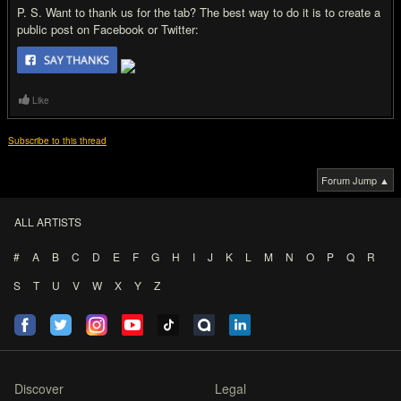
P. S. Want to thank us for the tab? The best way to do it is to create a
public post on Facebook or Twitter:
Like
Subscribe to this thread
Forum Jump ▲
ALL ARTISTS
#
A
B
C
D
E
F
G
H
I
J
K
L
M
N
O
P
Q
R
S
T
U
V
W
X
Y
Z
Discover
Legal