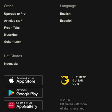
Other
Language
Upgrade to Pro
English
Articles staff
Español
Fresh Tabs
MuseHub
Guitar tuner
Hot Chords
Indonesia
ULTIMATE
GUITAR
COM
© 2026
Ultimate-Guitar.com
All rights reserved