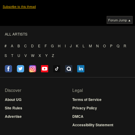
Subscribe to this thread
Forum Jump ▲
ALL ARTISTS
#
A
B
C
D
E
F
G
H
I
J
K
L
M
N
O
P
Q
R
S
T
U
V
W
X
Y
Z
Discover
Legal
About UG
Terms of Service
Site Rules
Privacy Policy
Advertise
DMCA
Accessibility Statement