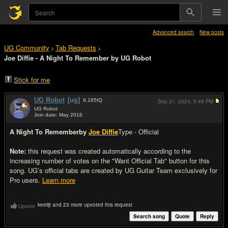
Advanced search
New posts
UG Community
Tab Requests
>
>
Joe Diffie - A Night To Remember by UG Robot
Stick for me
UG Robot
[ug]
9,185
IQ
Sep 21, 2024,
5:46 PM
UG Robot
Join date: May 2016
#1
A Night To Remember
by
Joe Diffie
Type - Official
Note:
this request was created automatically according to the
increasing number of votes on the "Want Official Tab" button for this
song. UG’s official tabs are created by UG Guitar Team exclusively for
Pro users.
Learn more
keelijt and 23 more upvoted this request
Upvote
Search song
Quote
Reply