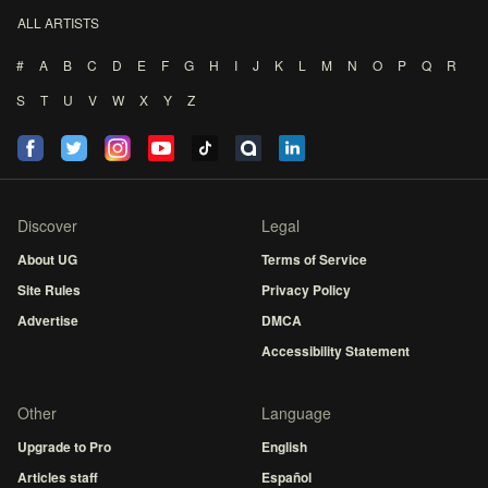
ALL ARTISTS
#
A
B
C
D
E
F
G
H
I
J
K
L
M
N
O
P
Q
R
S
T
U
V
W
X
Y
Z
Discover
Legal
About UG
Terms of Service
Site Rules
Privacy Policy
Advertise
DMCA
Accessibility Statement
Other
Language
Upgrade to Pro
English
Articles staff
Español