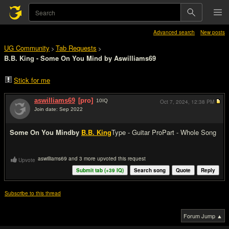
Advanced search
New posts
UG Community
Tab Requests
>
>
B.B. King - Some On You Mind by Aswilliams69
Stick for me
aswilliams69
[pro]
10
IQ
Oct 7, 2024,
12:38 PM
Join date: Sep 2022
#1
Some On You Mind
by
B.B. King
Type - Guitar Pro
Part - Whole Song
aswilliams69 and 3 more upvoted this request
Upvote
Submit tab (+
39
IQ)
Search song
Quote
Reply
Subscribe to this thread
Forum Jump ▲