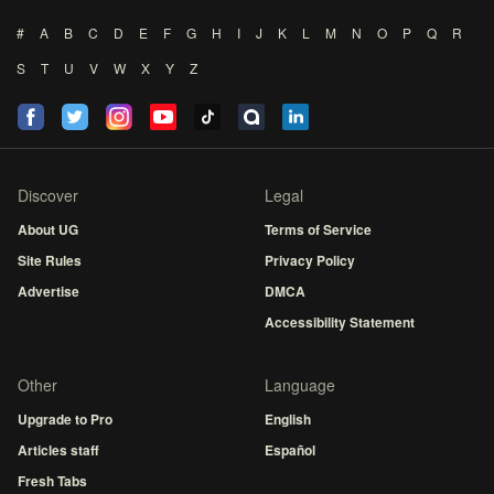
#
A
B
C
D
E
F
G
H
I
J
K
L
M
N
O
P
Q
R
S
T
U
V
W
X
Y
Z
Discover
Legal
About UG
Terms of Service
Site Rules
Privacy Policy
Advertise
DMCA
Accessibility Statement
Other
Language
Upgrade to Pro
English
Articles staff
Español
Fresh Tabs