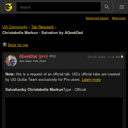
Advanced search
New posts
UG Community
Tab Requests
>
>
Christabelle Marbun - Salvation by AGeekDad
Stick for me
AGeekDad
[pro]
45
IQ
Oct 24, 2024,
11:16 AM
Join date: Feb 2016
#1
Note:
this is a request of an official tab. UG’s official tabs are created
by UG Guitar Team exclusively for Pro users.
Learn more
Salvation
by Christabelle Marbun
Type - Official