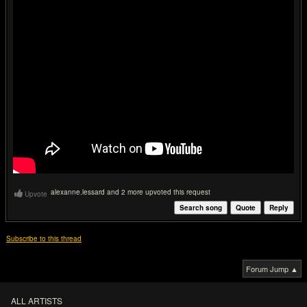
alexanne.lessard and 2 more upvoted this request
Upvote
Search song
Quote
Reply
Subscribe to this thread
Forum Jump ▲
ALL ARTISTS