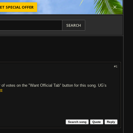
ET SPECIAL OFFER
SEARCH
#1
of votes on the "Want Official Tab" button for this song. UG’s
re
Search song
Quote
Reply