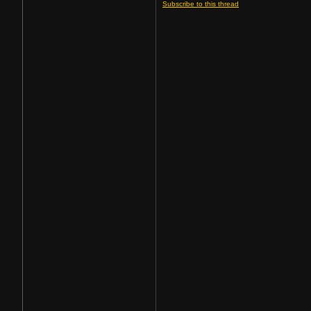
Subscribe to this thread