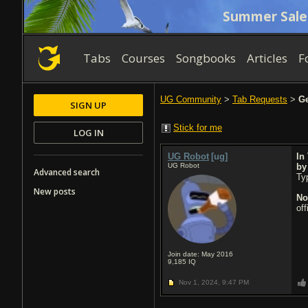
Summer Sale
Tabs
Courses
Songbooks
Articles
F
UG Community
>
Tab Requests
>
Ge
SIGN UP
Stick for me
LOG IN
UG Robot
[ug]
In
UG Robot
b
Advanced search
Typ
New posts
No
of
Join date: May 2016
9,185
IQ
Nov 1, 2024,
9:47 PM