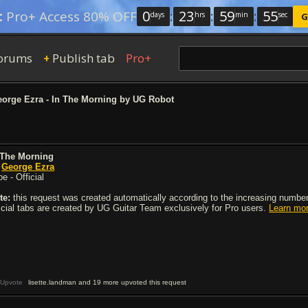
0
:
23
:
59
:
54
:
Pro+ Access 80% OFF
days
hrs
min
sec
G
orums
Publish tab
Pro+
+
orge Ezra - In The Morning by UG Robot
 The Morning
y
George Ezra
e - Official
te:
this request was created automatically according to the increasing number 
ficial tabs are created by UG Guitar Team exclusively for Pro users.
Learn mo
Upvote
lisette.landman and 19 more upvoted this request