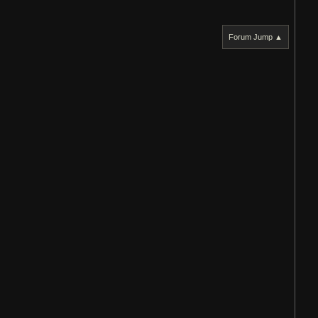
Forum Jump ▲