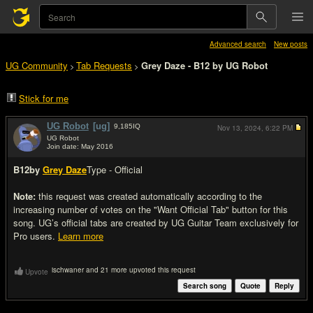
Advanced search
New posts
UG Community
Tab Requests
Grey Daze - B12 by UG Robot
>
>
Stick for me
UG Robot
[ug]
9,185
IQ
Nov 13, 2024,
6:22 PM
UG Robot
Join date: May 2016
#1
B12
by
Grey Daze
Type - Official
Note:
this request was created automatically according to the
increasing number of votes on the "Want Official Tab" button for this
song. UG’s official tabs are created by UG Guitar Team exclusively for
Pro users.
Learn more
ischwaner and 21 more upvoted this request
Upvote
Search song
Quote
Reply