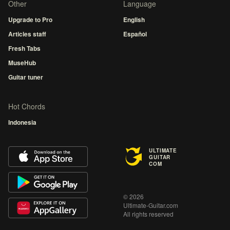
Other
Language
Upgrade to Pro
English
Articles staff
Español
Fresh Tabs
MuseHub
Guitar tuner
Hot Chords
Indonesia
ULTIMATE
GUITAR
COM
© 2026
Ultimate-Guitar.com
All rights reserved