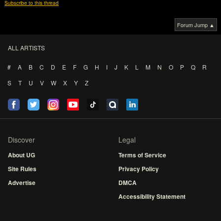
Subscribe to this thread
Forum Jump ▲
ALL ARTISTS
#
A
B
C
D
E
F
G
H
I
J
K
L
M
N
O
P
Q
R
S
T
U
V
W
X
Y
Z
Discover
Legal
About UG
Terms of Service
Site Rules
Privacy Policy
Advertise
DMCA
Accessibility Statement