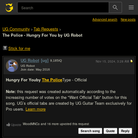
Advanced search
New posts
UG Community
Tab Requests
>
>
The Police - Hungry For You by UG Robot
Stick for me
UG Robot
[ug]
9,185
IQ
Nov 15, 2024,
3:28 AM
UG Robot
Join date: May 2016
#1
Hungry For You
by
The Police
Type - Official
Note:
this request was created automatically according to the
increasing number of votes on the "Want Official Tab" button for this
song. UG’s official tabs are created by UG Guitar Team exclusively for
Pro users.
Learn more
WoodMNCo and 16 more upvoted this request
Upvote
Search song
Quote
Reply