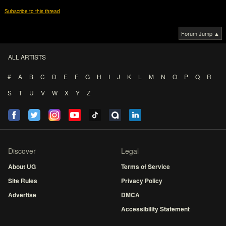
Subscribe to this thread
Forum Jump ▲
ALL ARTISTS
#
A
B
C
D
E
F
G
H
I
J
K
L
M
N
O
P
Q
R
S
T
U
V
W
X
Y
Z
Discover
Legal
About UG
Terms of Service
Site Rules
Privacy Policy
Advertise
DMCA
Accessibility Statement