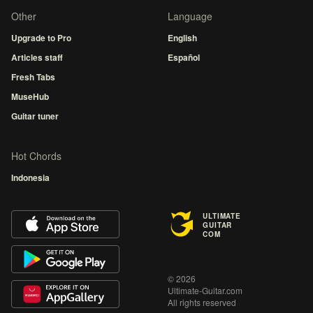
Other
Language
Upgrade to Pro
English
Articles staff
Español
Fresh Tabs
MuseHub
Guitar tuner
Hot Chords
Indonesia
ULTIMATE
GUITAR
COM
© 2026
Ultimate-Guitar.com
All rights reserved