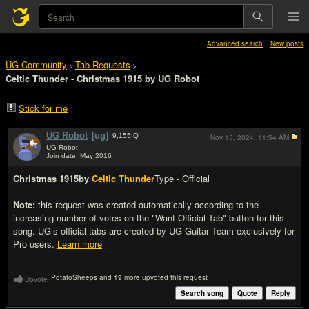
Advanced search
New posts
UG Community
Tab Requests
>
>
Celtic Thunder - Christmas 1915 by UG Robot
Stick for me
UG Robot
[ug]
9,155
IQ
Nov 15, 2024,
11:54 AM
UG Robot
Join date: May 2016
#1
Christmas 1915
by
Celtic Thunder
Type - Official
Note:
this request was created automatically according to the
increasing number of votes on the "Want Official Tab" button for this
song. UG’s official tabs are created by UG Guitar Team exclusively for
Pro users.
Learn more
PotatoSheeps and 19 more upvoted this request
Upvote
Search song
Quote
Reply