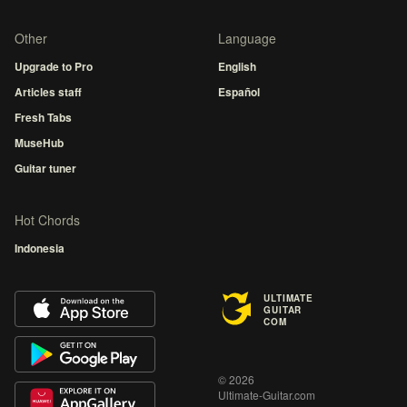
Other
Language
Upgrade to Pro
English
Articles staff
Español
Fresh Tabs
MuseHub
Guitar tuner
Hot Chords
Indonesia
ULTIMATE
GUITAR
COM
© 2026
Ultimate-Guitar.com