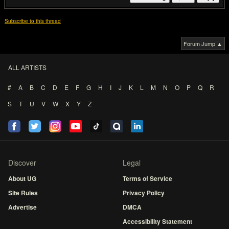
Subscribe to this thread
Forum Jump ▲
ALL ARTISTS
#
A
B
C
D
E
F
G
H
I
J
K
L
M
N
O
P
Q
R
S
T
U
V
W
X
Y
Z
Discover
Legal
About UG
Terms of Service
Site Rules
Privacy Policy
Advertise
DMCA
Accessibility Statement