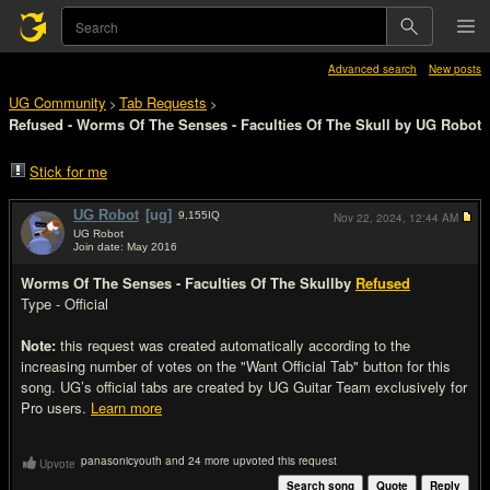
Advanced search
New posts
UG Community
Tab Requests
>
>
Refused - Worms Of The Senses - Faculties Of The Skull by UG Robot
Stick for me
UG Robot
[ug]
9,155
IQ
Nov 22, 2024,
12:44 AM
UG Robot
Join date: May 2016
#1
Worms Of The Senses - Faculties Of The Skull
by
Refused
Type - Official
Note:
this request was created automatically according to the
increasing number of votes on the "Want Official Tab" button for this
song. UG’s official tabs are created by UG Guitar Team exclusively for
Pro users.
Learn more
panasonicyouth and 24 more upvoted this request
Upvote
Search song
Quote
Reply