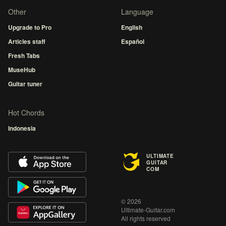
Other
Language
Upgrade to Pro
English
Articles staff
Español
Fresh Tabs
MuseHub
Guitar tuner
Hot Chords
Indonesia
ULTIMATE
GUITAR
COM
© 2026
Ultimate-Guitar.com
All rights reserved