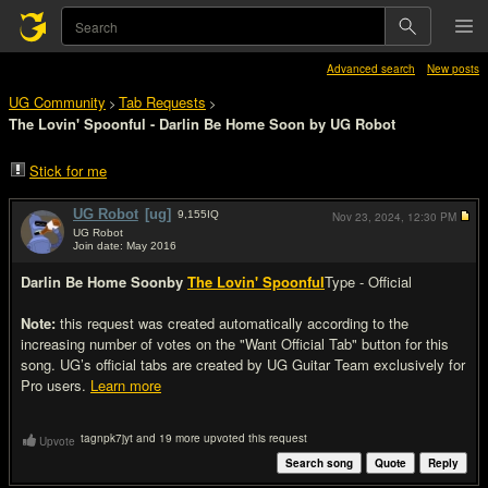
Advanced search
New posts
UG Community
Tab Requests
>
>
The Lovin' Spoonful - Darlin Be Home Soon by UG Robot
Stick for me
UG Robot
[ug]
9,155
IQ
Nov 23, 2024,
12:30 PM
UG Robot
Join date: May 2016
#1
Darlin Be Home Soon
by
The Lovin' Spoonful
Type - Official
Note:
this request was created automatically according to the
increasing number of votes on the "Want Official Tab" button for this
song. UG’s official tabs are created by UG Guitar Team exclusively for
Pro users.
Learn more
tagnpk7jyt and 19 more upvoted this request
Upvote
Search song
Quote
Reply