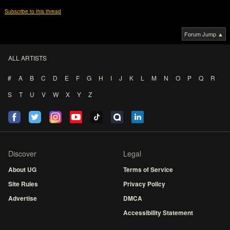
Subscribe to this thread
Forum Jump ▲
ALL ARTISTS
#
A
B
C
D
E
F
G
H
I
J
K
L
M
N
O
P
Q
R
S
T
U
V
W
X
Y
Z
Discover
Legal
About UG
Terms of Service
Site Rules
Privacy Policy
Advertise
DMCA
Accessibility Statement