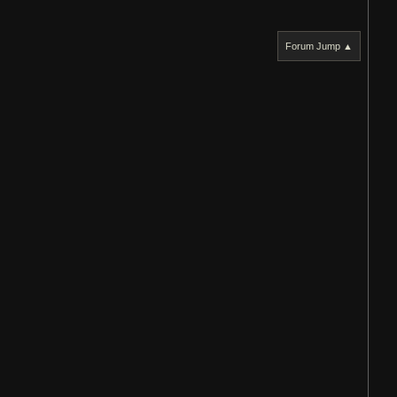
Forum Jump ▲