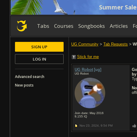
Summer Sale
Tabs
Courses
Songbooks
Articles
F
UG Community
>
Tab Requests
>
Wh
SIGN UP
Stick for me
LOG IN
UG Robot
[ug]
Go
UG Robot
b
Advanced search
Typ
New posts
No
of
Join date: May 2016
9,155
IQ
Nov 23, 2024,
9:54 PM