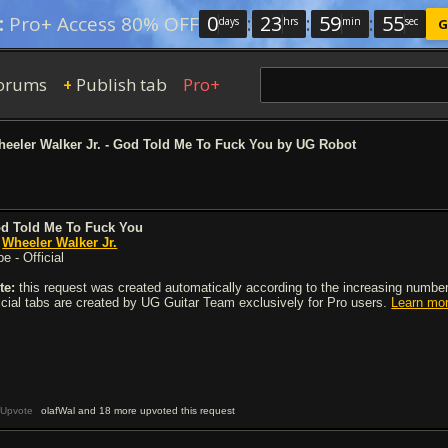
0
:
23
:
59
:
54
:
Pro+ Access 80% OFF
days
hrs
min
sec
G
orums
Publish tab
Pro+
+
eeler Walker Jr. - God Told Me To Fuck You by UG Robot
d Told Me To Fuck You
y
Wheeler Walker Jr.
e - Official
te:
this request was created automatically according to the increasing number 
ficial tabs are created by UG Guitar Team exclusively for Pro users.
Learn mo
Upvote
olafWal and 18 more upvoted this request