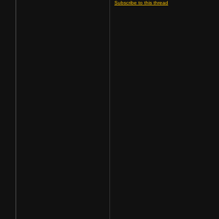
Subscribe to this thread