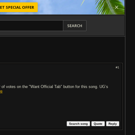
ET SPECIAL OFFER
SEARCH
#1
of votes on the "Want Official Tab" button for this song. UG’s
re
Search song
Quote
Reply