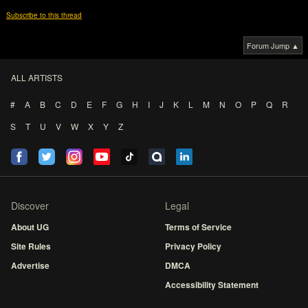
Subscribe to this thread
Forum Jump ▲
ALL ARTISTS
#
A
B
C
D
E
F
G
H
I
J
K
L
M
N
O
P
Q
R
S
T
U
V
W
X
Y
Z
Discover
Legal
About UG
Terms of Service
Site Rules
Privacy Policy
Advertise
DMCA
Accessibility Statement