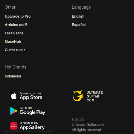
Other
Language
Upgrade to Pro
English
Articles staff
Español
Fresh Tabs
MuseHub
Guitar tuner
Hot Chords
Indonesia
ULTIMATE
GUITAR
COM
© 2026
Ultimate-Guitar.com
All rights reserved