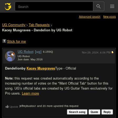
Advanced search
New posts
UG Community
Tab Requests
>
>
Kacey Musgraves - Dandelion by UG Robot
Stick for me
UG Robot
[ug]
9,155
IQ
Nov 29, 2024,
6:06 PM
UG Robot
Join date: May 2016
#1
Dandelion
by
Kacey Musgraves
Type - Official
Note:
this request was created automatically according to the
increasing number of votes on the "Want Official Tab" button for this
song. UG’s official tabs are created by UG Guitar Team exclusively for
Pro users.
Learn more
jeffreybustos1 and 20 more upvoted this request
Upvote
Search song
Quote
Reply