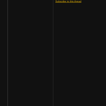
Subscribe to this thread