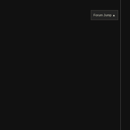
Forum Jump ▲