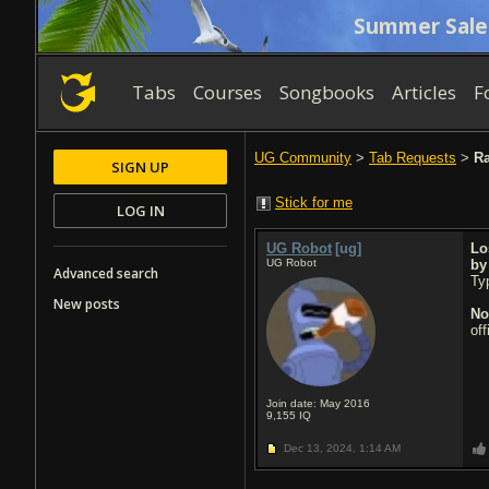
Summer Sale
Tabs
Courses
Songbooks
Articles
F
UG Community
>
Tab Requests
>
Ra
SIGN UP
Stick for me
LOG IN
UG Robot
[ug]
Lo
UG Robot
b
Advanced search
Typ
New posts
No
of
Join date: May 2016
9,155
IQ
Dec 13, 2024,
1:14 AM