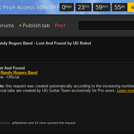
0
:
23
:
59
:
54
:
Pro+ Access 80% OFF
days
hrs
min
sec
G
orums
Publish tab
Pro+
+
ndy Rogers Band - Lost And Found by UG Robot
st And Found
y
Randy Rogers Band
e - Official
te:
this request was created automatically according to the increasing number 
ficial tabs are created by UG Guitar Team exclusively for Pro users.
Learn mo
Upvote
jeffplatham and 22 more upvoted this request