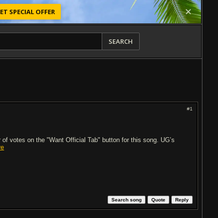
ET SPECIAL OFFER
SEARCH
#1
of votes on the "Want Official Tab" button for this song. UG’s
re
Search song
Quote
Reply