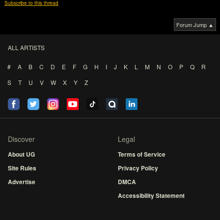
Subscribe to this thread
Forum Jump ▲
ALL ARTISTS
#
A
B
C
D
E
F
G
H
I
J
K
L
M
N
O
P
Q
R
S
T
U
V
W
X
Y
Z
Discover
Legal
About UG
Terms of Service
Site Rules
Privacy Policy
Advertise
DMCA
Accessibility Statement