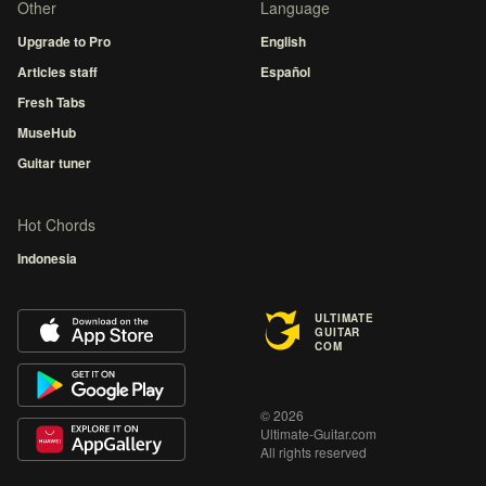
Other
Language
Upgrade to Pro
English
Articles staff
Español
Fresh Tabs
MuseHub
Guitar tuner
Hot Chords
Indonesia
ULTIMATE
GUITAR
COM
© 2026
Ultimate-Guitar.com
All rights reserved