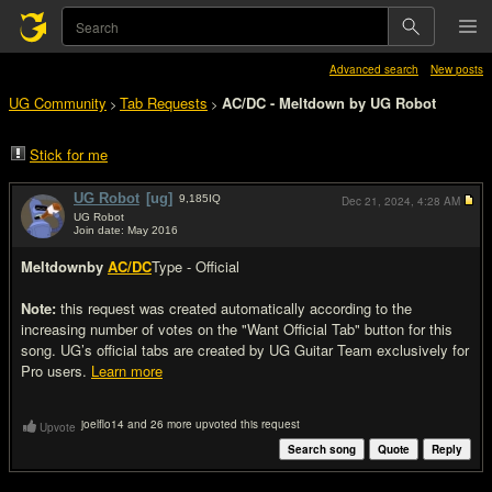
Advanced search
New posts
UG Community
Tab Requests
AC/DC - Meltdown by UG Robot
>
>
Stick for me
UG Robot
[ug]
9,185
IQ
Dec 21, 2024,
4:28 AM
UG Robot
Join date: May 2016
#1
Meltdown
by
AC/DC
Type - Official
Note:
this request was created automatically according to the
increasing number of votes on the "Want Official Tab" button for this
song. UG’s official tabs are created by UG Guitar Team exclusively for
Pro users.
Learn more
joelflo14 and 26 more upvoted this request
Upvote
Search song
Quote
Reply