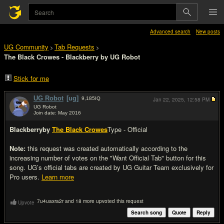
Advanced search
New posts
UG Community
Tab Requests
>
>
The Black Crowes - Blackberry by UG Robot
Stick for me
UG Robot
[ug]
9,185
IQ
Jan 22, 2025,
12:58 PM
UG Robot
Join date: May 2016
#1
Blackberry
by
The Black Crowes
Type - Official
Note:
this request was created automatically according to the
increasing number of votes on the "Want Official Tab" button for this
song. UG’s official tabs are created by UG Guitar Team exclusively for
Pro users.
Learn more
7u4uaxra2r and 18 more upvoted this request
Upvote
Search song
Quote
Reply