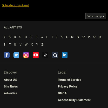
Subscribe to this thread
Forum Jump ▲
ALL ARTISTS
#
A
B
C
D
E
F
G
H
I
J
K
L
M
N
O
P
Q
R
S
T
U
V
W
X
Y
Z
Discover
Legal
About UG
Terms of Service
Site Rules
Privacy Policy
Advertise
DMCA
Accessibility Statement