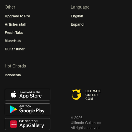
Other
Language
Upgrade to Pro
English
Articles staff
Español
Fresh Tabs
MuseHub
Guitar tuner
Hot Chords
Indonesia
ULTIMATE
GUITAR
COM
© 2026
Ultimate-Guitar.com
All rights reserved