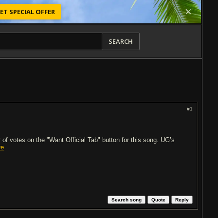
ET SPECIAL OFFER
SEARCH
#1
of votes on the "Want Official Tab" button for this song. UG’s
re
Search song
Quote
Reply