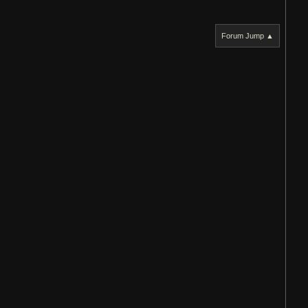
Forum Jump ▲