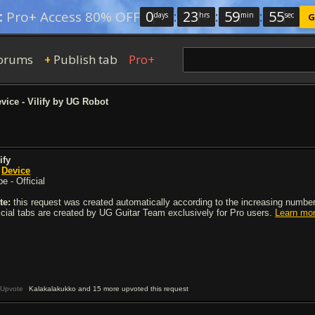
0
:
23
:
59
:
54
:
Pro+ Access 80% OFF
days
hrs
min
sec
G
orums
Publish tab
Pro+
+
vice - Vilify by UG Robot
ify
y
Device
e - Official
te:
this request was created automatically according to the increasing number 
ficial tabs are created by UG Guitar Team exclusively for Pro users.
Learn mo
Upvote
Kalakalakukko and 15 more upvoted this request