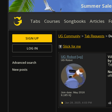
Summer Sale
Tabs
Courses
Songbooks
Articles
F
UG Community
>
Tab Requests
>
De
SIGN UP
Stick for me
LOG IN
UG Robot
[ug]
Vil
UG Robot
b
Advanced search
Typ
New posts
No
of
Join date: May 2016
9,185
IQ
Jan 28, 2025,
4:03 PM