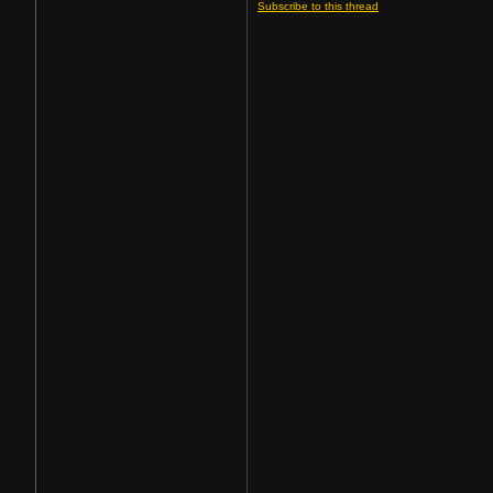
Subscribe to this thread