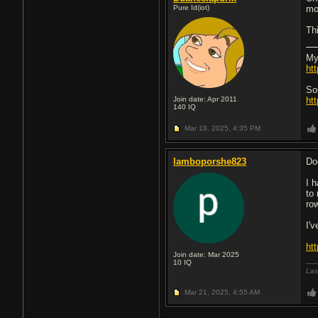
Pure Id(iot)
mo
Th
My
ht
So
Join date: Apr 2011
ht
140
IQ
Mar 18, 2025,
4:35 PM
lamboporshe823
Do
I 
to
row
I'
ht
Join date: Mar 2025
10
IQ
Las
Mar 21, 2025,
4:55 AM