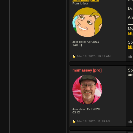
Pure Id(iot)
Ds
Ar
My
ht
Join date: Apr 2011
So
140
IQ
ht
Mar 18, 2025,
10:47 AM
msmassey
[pro]
So
am
Join date: Oct 2020
63
IQ
Mar 18, 2025,
11:19 AM