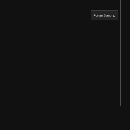
Forum Jump ▲