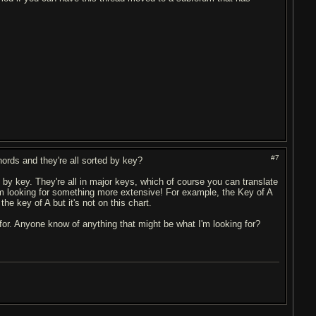
#7
hords and they're all sorted by key?
by key. They're all in major keys, which of course you can translate
I'm looking for something more extensive! For example, the Key of A
he key of A but it's not on this chart.
 for. Anyone know of anything that might be what I'm looking for?