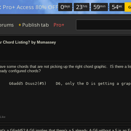
0
:
23
:
59
:
54
:
Pro+ Access 80% OFF
days
hrs
min
sec
G
orums
Publish tab
Pro+
+
r Chord Listing? by Msmassey
have some chords that are not picking up the right chord graphic. IS there a l
ready configured chords?
 G6add5 Dsus2(#5) D6, only the D is getting a graph
Like
at's a G6add5? A G6 implies that there's a 5 already. A G6 without a 5 is an 