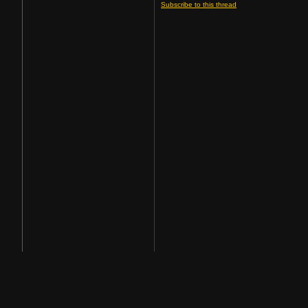
Subscribe to this thread