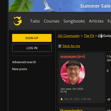
Summer Sale
Tabs
Courses
Songbooks
Articles
F
UG Community
>
The Pit
>
Guita
SIGN UP
Stick for me
LOG IN
msmassey
[pro]
I 
al
Advanced search
New posts
D
Join date: Oct 2020
63
IQ
Mar 18, 2025,
9:50 AM
Duaneclapdrix
wh