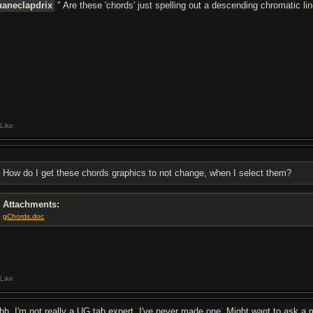
aneclapdrix
" Are these 'chords' just spelling out a descending chromatic lin
Like
How do I get these chords graphics to not change, when I select them?
Attachments:
gChords.doc
Like
hh, I'm not really a UG tab expert. I've never made one. Might want to ask a