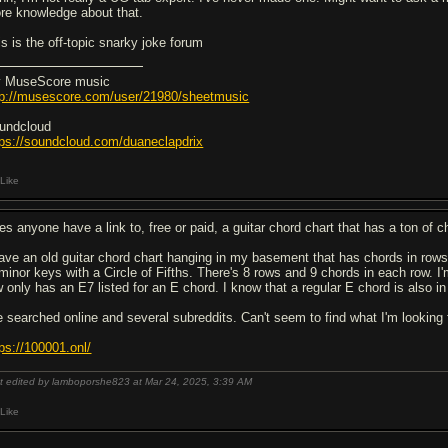
re knowledge about that.
is is the off-topic snarky joke forum
 MuseScore music
tp://musescore.com/user/21980/sheetmusic
undcloud
tps://soundcloud.com/duaneclapdrix
Like
es anyone have a link to, free or paid, a guitar chord chart that has a ton of c
have an old guitar chord chart hanging in my basement that has chords in rows 
 minor keys with a Circle of Fifths. There's 8 rows and 9 chords in each row. 
 only has an E7 listed for an E chord. I know that a regular E chord is also in t
ve searched online and several subreddits. Can't seem to find what I'm looking
tps://100001.onl/
t edited by lamboporshe823 at Mar 24, 2025,
3:39 AM
Like