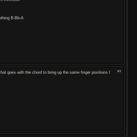
mething B-Bb-A
#3
hat goes with the chord to bring up the same finger positions I