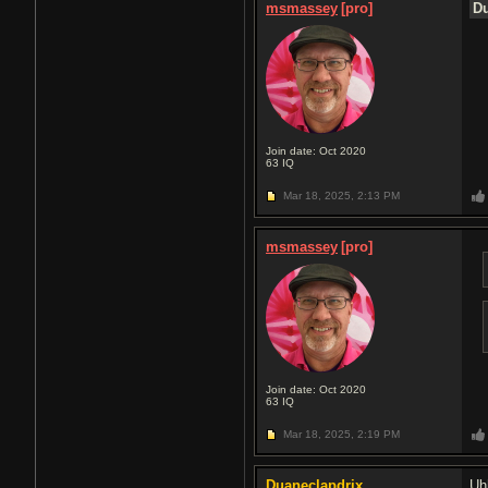
msmassey
[pro]
Du
Join date: Oct 2020
63
IQ
Mar 18, 2025,
2:13 PM
msmassey
[pro]
Join date: Oct 2020
63
IQ
Mar 18, 2025,
2:19 PM
Duaneclapdrix
Uh