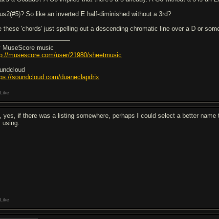
us2(#5)? So like an inverted E half-diminished without a 3rd?
e these 'chords' just spelling out a descending chromatic line over a D or so
 MuseScore music
tp://musescore.com/user/21980/sheetmusic
undcloud
tps://soundcloud.com/duaneclapdrix
Like
, yes, if there was a listing somewhere, perhaps I could select a better name t
 using.
Like