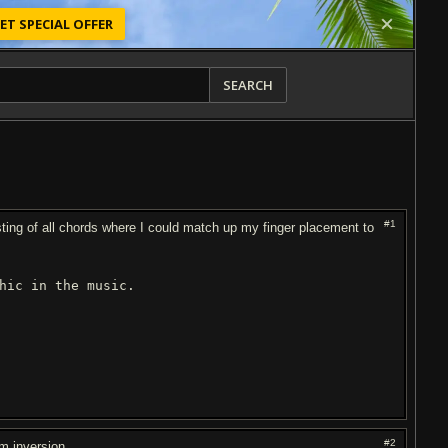
ET SPECIAL OFFER
SEARCH
#1
isting of all chords where I could match up my finger placement to
ic in the music.
#2
Em inversion