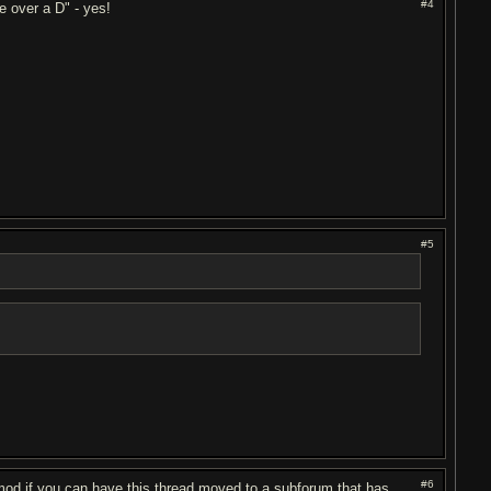
#4
e over a D" - yes!
#5
#6
 mod if you can have this thread moved to a subforum that has