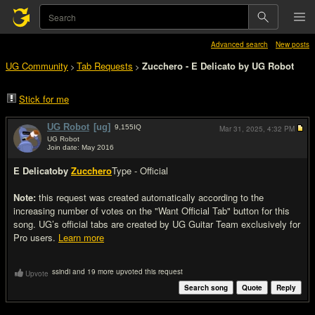
Advanced search
New posts
UG Community
Tab Requests
Zucchero - E Delicato by UG Robot
>
>
Stick for me
UG Robot
[ug]
9,155
IQ
Mar 31, 2025,
4:32 PM
UG Robot
Join date: May 2016
#1
E Delicato
by
Zucchero
Type - Official
Note:
this request was created automatically according to the
increasing number of votes on the "Want Official Tab" button for this
song. UG’s official tabs are created by UG Guitar Team exclusively for
Pro users.
Learn more
ssindi and 19 more upvoted this request
Upvote
Search song
Quote
Reply