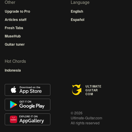
Other
Language
Upgrade to Pro
English
Articles staff
Español
Fresh Tabs
MuseHub
Guitar tuner
Hot Chords
Indonesia
ULTIMATE
GUITAR
COM
© 2026
Ultimate-Guitar.com
All rights reserved