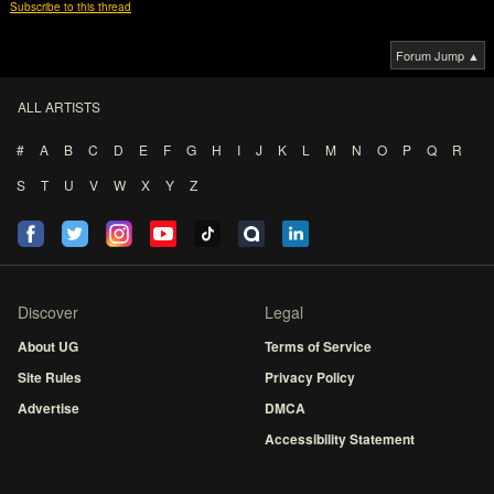
Subscribe to this thread
Forum Jump ▲
ALL ARTISTS
#
A
B
C
D
E
F
G
H
I
J
K
L
M
N
O
P
Q
R
S
T
U
V
W
X
Y
Z
Discover
Legal
About UG
Terms of Service
Site Rules
Privacy Policy
Advertise
DMCA
Accessibility Statement