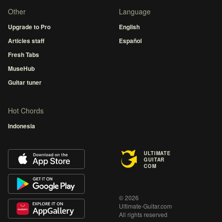
Other
Language
Upgrade to Pro
English
Articles staff
Español
Fresh Tabs
MuseHub
Guitar tuner
Hot Chords
Indonesia
ULTIMATE
GUITAR
COM
© 2026
Ultimate-Guitar.com
All rights reserved