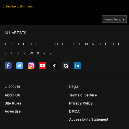
Subscribe to this thread
Forum Jump ▲
ALL ARTISTS
#
A
B
C
D
E
F
G
H
I
J
K
L
M
N
O
P
Q
R
S
T
U
V
W
X
Y
Z
Discover
Legal
About UG
Terms of Service
Site Rules
Privacy Policy
Advertise
DMCA
Accessibility Statement