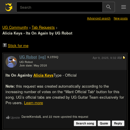
Advanced search
New posts
UG Community
Tab Requests
>
>
Alicia Keys - Its On Again by UG Robot
Stick for me
UG Robot
[ug]
9,155
IQ
Apr 9, 2025,
9:32 AM
UG Robot
Join date: May 2016
#1
Its On Again
by
Alicia Keys
Type - Official
Note:
this request was created automatically according to the
increasing number of votes on the "Want Official Tab" button for this
song. UG’s official tabs are created by UG Guitar Team exclusively for
Pro users.
Learn more
DanielKendallL and 22 more upvoted this request
Upvote
Search song
Quote
Reply