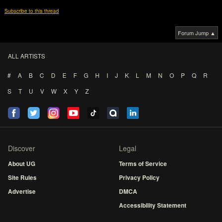
Subscribe to this thread
Forum Jump ▲
ALL ARTISTS
#
A
B
C
D
E
F
G
H
I
J
K
L
M
N
O
P
Q
R
S
T
U
V
W
X
Y
Z
Discover
Legal
About UG
Terms of Service
Site Rules
Privacy Policy
Advertise
DMCA
Accessibility Statement