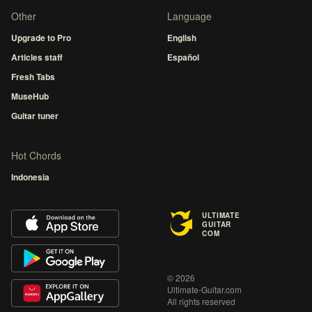
Other
Language
Upgrade to Pro
English
Articles staff
Español
Fresh Tabs
MuseHub
Guitar tuner
Hot Chords
Indonesia
ULTIMATE
GUITAR
COM
© 2026
Ultimate-Guitar.com
All rights reserved