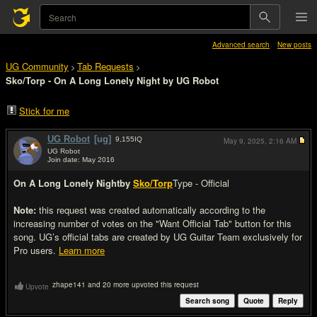
Advanced search
New posts
UG Community
Tab Requests
>
>
Sko/Torp - On A Long Lonely Night by UG Robot
Stick for me
UG Robot
[ug]
9,155
IQ
May 9, 2025,
2:16 AM
UG Robot
Join date: May 2016
#1
On A Long Lonely Night
by
Sko/Torp
Type - Official
Note:
this request was created automatically according to the
increasing number of votes on the "Want Official Tab" button for this
song. UG’s official tabs are created by UG Guitar Team exclusively for
Pro users.
Learn more
zhape141 and 20 more upvoted this request
Upvote
Search song
Quote
Reply