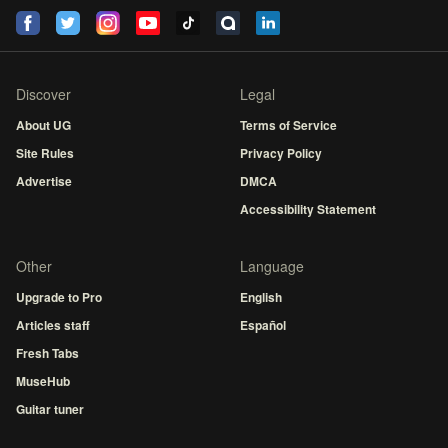
Discover
Legal
About UG
Terms of Service
Site Rules
Privacy Policy
Advertise
DMCA
Accessibility Statement
Other
Language
Upgrade to Pro
English
Articles staff
Español
Fresh Tabs
MuseHub
Guitar tuner