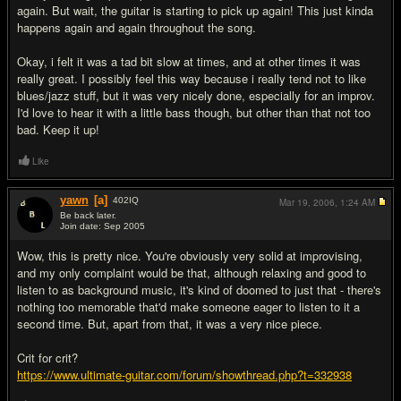
again. But wait, the guitar is starting to pick up again! This just kinda
happens again and again throughout the song.
Okay, i felt it was a tad bit slow at times, and at other times it was
really great. I possibly feel this way because i really tend not to like
blues/jazz stuff, but it was very nicely done, especially for an improv.
I'd love to hear it with a little bass though, but other than that not too
bad. Keep it up!
Like
yawn
[a]
402
IQ
Mar 19, 2006,
1:24 AM
Be back later.
Join date: Sep 2005
#6
Wow, this is pretty nice. You're obviously very solid at improvising,
and my only complaint would be that, although relaxing and good to
listen to as background music, it's kind of doomed to just that - there's
nothing too memorable that'd make someone eager to listen to it a
second time. But, apart from that, it was a very nice piece.
Crit for crit?
https://www.ultimate-guitar.com/forum/showthread.php?t=332938