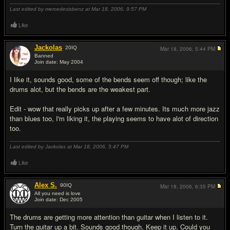
Last edited by mercedesisbenz at Mar 18, 2006,
9:57 PM
Like
Jackolas
20
IQ
Mar 18, 2006,
5:44 PM
Banned
Join date: May 2004
#2
I like it, sounds good, some of the bends seem off though; like the
drums alot, but the bends are the weakest part.
Edit - wow that really picks up after a few minutes. Its much more jazz
than blues too, I'm liking it, the playing seems to have alot of direction
too.
Last edited by Jackolas at Mar 18, 2006,
5:47 PM
Like
Alex S.
90
IQ
Mar 18, 2006,
6:35 PM
All you need is love
Join date: Dec 2005
#3
The drums are getting more attention than guitar when I listen to it.
Turn the guitar up a bit. Sounds good though. Keep it up. Could you