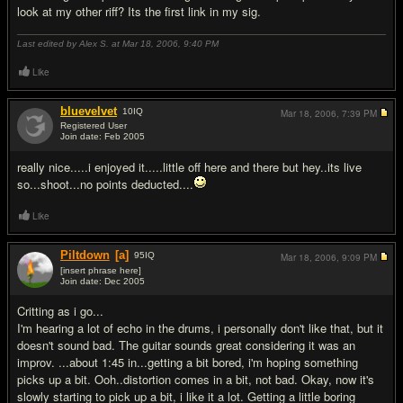
look at my other riff? Its the first link in my sig.
Last edited by Alex S. at Mar 18, 2006,
9:40 PM
Like
bluevelvet
10
IQ
Mar 18, 2006,
7:39 PM
Registered User
Join date: Feb 2005
#4
really nice.....i enjoyed it.....little off here and there but hey..its live
so...shoot...no points deducted....
Like
Piltdown
[a]
95
IQ
Mar 18, 2006,
9:09 PM
[insert phrase here]
Join date: Dec 2005
#5
Critting as i go...
I'm hearing a lot of echo in the drums, i personally don't like that, but it
doesn't sound bad. The guitar sounds great considering it was an
improv. ...about 1:45 in...getting a bit bored, i'm hoping something
picks up a bit. Ooh..distortion comes in a bit, not bad. Okay, now it's
slowly starting to pick up a bit, i like it a lot. Getting a little boring