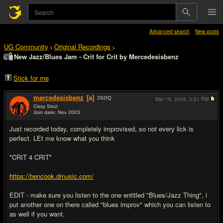
Advanced search
New posts
UG Community
Original Recordings
>
>
New Jazz/Blues Jam - Crit for Crit by Mercedesisbenz
Stick for me
mercedesisbenz
[a]
292
IQ
Mar 18, 2006,
5:21 PM
Cissy Strut
Join date: Nov 2003
#1
Just recorded today, completely improvised, so not every lick is
perfect. LEt me know what you think
*CRIT 4 CRIT*
https://bencook.dmusic.com/
EDIT - make sure you listen to the one entitled "Blues/Jazz Thing", i
put another one on there called "blues improv" which you can listen to
as well if you want.