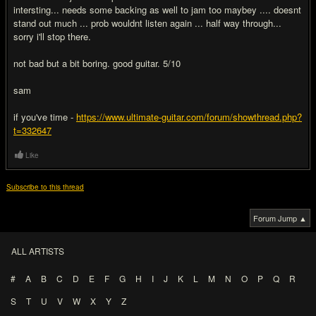
intersting... needs some backing as well to jam too maybey .... doesnt
stand out much ... prob wouldnt listen again ... half way through...
sorry i'll stop there.
not bad but a bit boring. good guitar. 5/10
sam
if you've time -
https://www.ultimate-guitar.com/forum/showthread.php?
t=332647
Like
Subscribe to this thread
Forum Jump ▲
ALL ARTISTS
#
A
B
C
D
E
F
G
H
I
J
K
L
M
N
O
P
Q
R
S
T
U
V
W
X
Y
Z