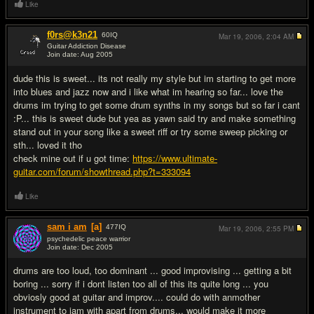
Like
f0rs@k3n21
60
IQ
Mar 19, 2006,
2:04 AM
Guitar Addiction Disease
Join date: Aug 2005
#7
dude this is sweet... its not really my style but im starting to get more
into blues and jazz now and i like what im hearing so far... love the
drums im trying to get some drum synths in my songs but so far i cant
:P... this is sweet dude but yea as yawn said try and make something
stand out in your song like a sweet riff or try some sweep picking or
sth... loved it tho
check mine out if u got time:
https://www.ultimate-
guitar.com/forum/showthread.php?t=333094
Like
sam i am
[a]
477
IQ
Mar 19, 2006,
2:55 PM
psychedelic peace warrior
Join date: Dec 2005
#8
drums are too loud, too dominant ... good improvising ... getting a bit
boring ... sorry if i dont listen too all of this its quite long ... you
obviosly good at guitar and improv.... could do with anmother
instrument to jam with apart from drums... would make it more