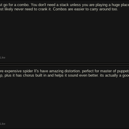
st go for a combo. You don't need a stack unless you are playing a huge place
st likely never need to crank it. Combos are easier to carry around too.
Like
re expensive spider II's have amazing distortion. perfect for master of puppets,
p, plus it has chorus built in and helps it sound even better. its actually a g
Like