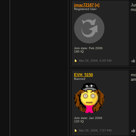
jmac72187
[a]
Ju
Registered User
mo
Join date: Feb 2006
190
IQ
Mar 26, 2006,
6:55 PM
EVH_5150
mo
Banned
am
Join date: Jan 2006
120
IQ
Mar 26, 2006,
7:57 PM