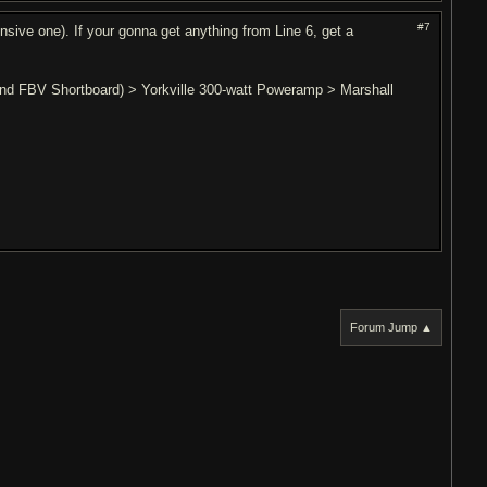
#7
nsive one). If your gonna get anything from Line 6, get a
 and FBV Shortboard) > Yorkville 300-watt Poweramp > Marshall
Forum Jump ▲