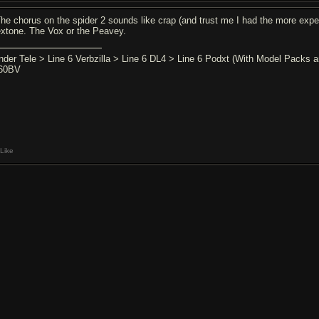
The chorus on the spider 2 sounds like crap (and trust me I had the more expe
extone. The Vox or the Peavey.
nder Tele > Line 6 Verbzilla > Line 6 DL4 > Line 6 Podxt (With Model Packs
60BV
Like