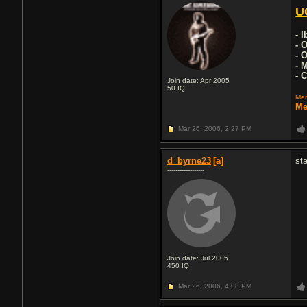
U
- 
- 
- 
- 
- 
Join date: Apr 2005
50
IQ
Mem
Me
Mar 26, 2006,
2:27 PM
d_byrne23
[a]
st
------------------
Join date: Jul 2005
450
IQ
Mar 26, 2006,
4:08 PM