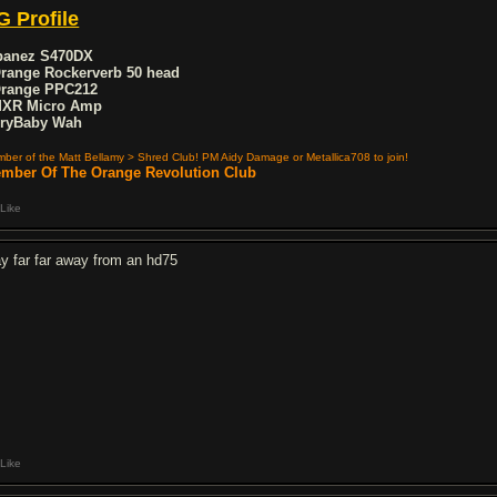
G Profile
Ibanez S470DX
Orange Rockerverb 50 head
Orange PPC212
MXR Micro Amp
CryBaby Wah
ber of the Matt Bellamy > Shred Club! PM Aidy Damage or Metallica708 to join!
mber Of The Orange Revolution Club
Like
ay far far away from an hd75
Like