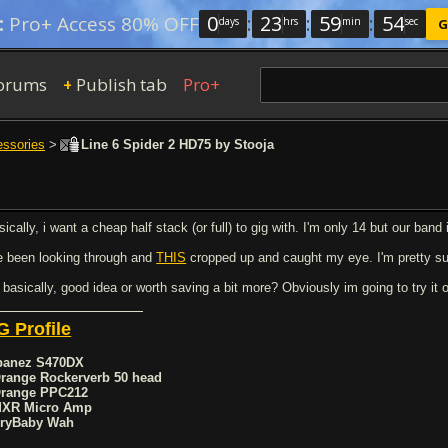
0
:
23
:
59
:
54
:
Pro+ Access 80% OFF
days
hrs
min
sec
G
orums
Publish tab
Pro+
+
essories
>
Line 6 Spider 2 HD75 by Stooja
ically, i want a cheap half stack (or full) to gig with. I'm only 14 but our band 
ve been looking through and
THIS
cropped up and caught my eye. I'm pretty s
 basically, good idea or worth saving a bit more? Obviously im going to try it o
G Profile
Ibanez S470DX
Orange Rockerverb 50 head
Orange PPC212
MXR Micro Amp
CryBaby Wah