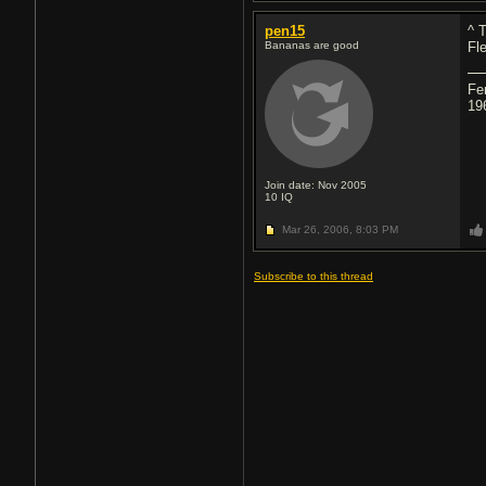
pen15
^ 
Bananas are good
Fl
Fe
19
Join date: Nov 2005
10
IQ
Mar 26, 2006,
8:03 PM
Subscribe to this thread