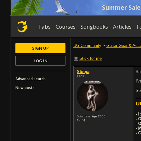
Summer Sale
Tabs
Courses
Songbooks
Articles
F
UG Community
>
Guitar Gear & Acc
SIGN UP
Stick for me
LOG IN
Stooja
Bas
band
Advanced search
I'
New posts
So
U
- 
Join date: Apr 2005
- 
50
IQ
- 
- 
- 