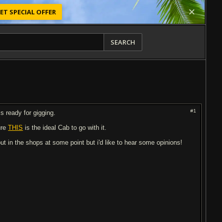
ET SPECIAL OFFER
SEARCH
#1
is ready for gigging.
ure
THIS
is the ideal Cab to go with it.
ut in the shops at some point but i'd like to hear some opinions!