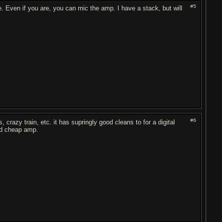
#5
. Even if you are, you can mic the amp. I have a stack, but will
#6
 crazy train, etc. it has supringly good cleans to for a digital
ood cheap amp.