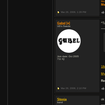
Mem
Me
Mar 26, 2006,
1:28 PM
Gabel
[a]
^T
UG's Swede
Join date: Oct 2005
711
IQ
18
My
Re
Mar 26, 2006,
2:10 PM
Stooja
ok
band