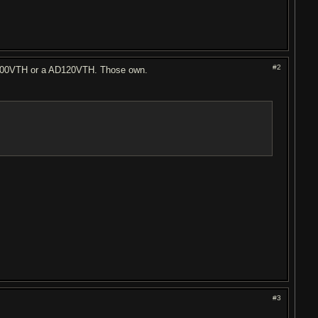
#2
AD100VTH or a AD120VTH. Those own.
#3