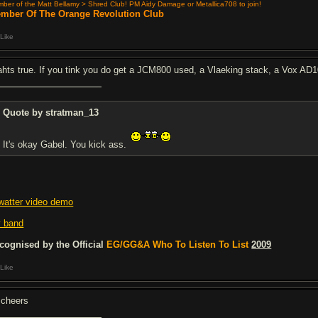
ber of the Matt Bellamy > Shred Club! PM Aidy Damage or Metallica708 to join!
mber Of The Orange Revolution Club
Like
ahts true. If you tink you do get a JCM800 used, a Vlaeking stack, a Vox 
Quote by stratman_13
It's okay Gabel. You kick ass.
watter video demo
 band
cognised by the Official
EG/GG&A Who To Listen To List
2009
Like
 cheers