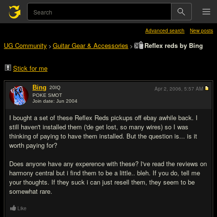
Advanced search
New posts
UG Community
Guitar Gear & Accessories
Reflex reds by Bing
>
>
Stick for me
Bing
20
IQ
Apr 2, 2006,
5:57 AM
POKE SMOT
Join date: Jun 2004
#1
I bought a set of these Reflex Reds pickups off ebay awhile back. I
still haven't installed them ('de get lost, so many wires) so I was
thinking of paying to have them installed. But the question is... is it
worth paying for?
Does anyone have any experence with these? I've read the reviews on
harmony central but i find them to be a little.. bleh. If you do, tell me
your thoughts. If they suck i can just resell them, they seem to be
somewhat rare.
Like