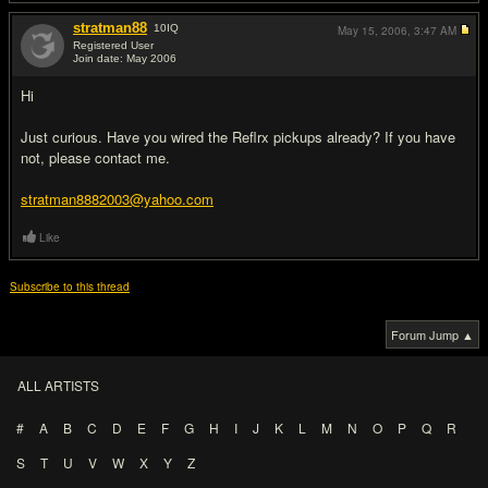
stratman88
10
IQ
May 15, 2006,
3:47 AM
Registered User
Join date: May 2006
#2
Hi
Just curious. Have you wired the Reflrx pickups already? If you have
not, please contact me.
stratman8882003@yahoo.com
Like
Subscribe to this thread
Forum Jump ▲
ALL ARTISTS
#
A
B
C
D
E
F
G
H
I
J
K
L
M
N
O
P
Q
R
S
T
U
V
W
X
Y
Z