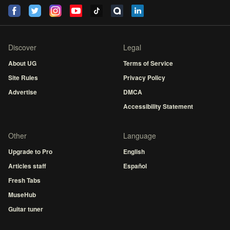
Discover
Legal
About UG
Terms of Service
Site Rules
Privacy Policy
Advertise
DMCA
Accessibility Statement
Other
Language
Upgrade to Pro
English
Articles staff
Español
Fresh Tabs
MuseHub
Guitar tuner