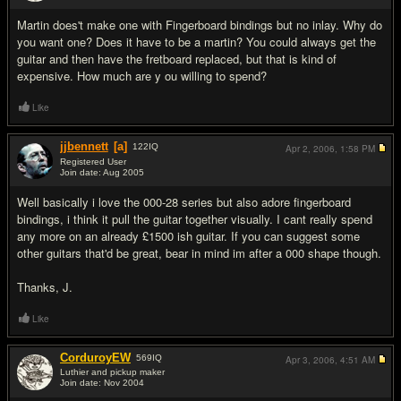
Martin does't make one with Fingerboard bindings but no inlay. Why do
you want one? Does it have to be a martin? You could always get the
guitar and then have the fretboard replaced, but that is kind of
expensive. How much are y ou willing to spend?
Like
jjbennett
[a]
122
IQ
Apr 2, 2006,
1:58 PM
Registered User
Join date: Aug 2005
#3
Well basically i love the 000-28 series but also adore fingerboard
bindings, i think it pull the guitar together visually. I cant really spend
any more on an already £1500 ish guitar. If you can suggest some
other guitars that'd be great, bear in mind im after a 000 shape though.
Thanks, J.
Like
CorduroyEW
569
IQ
Apr 3, 2006,
4:51 AM
Luthier and pickup maker
Join date: Nov 2004
#4