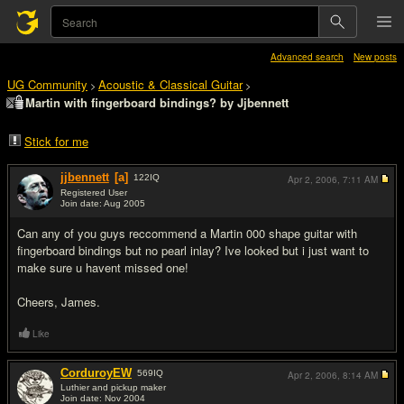
Advanced search
New posts
UG Community
Acoustic & Classical Guitar
>
>
Martin with fingerboard bindings? by Jjbennett
Stick for me
jjbennett
[a]
122
IQ
Apr 2, 2006,
7:11 AM
Registered User
Join date: Aug 2005
#1
Can any of you guys reccommend a Martin 000 shape guitar with
fingerboard bindings but no pearl inlay? Ive looked but i just want to
make sure u havent missed one!
Cheers, James.
Like
CorduroyEW
569
IQ
Apr 2, 2006,
8:14 AM
Luthier and pickup maker
Join date: Nov 2004
#2