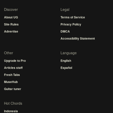
Discover
Legal
About UG
Terms of Service
Site Rules
Privacy Policy
Advertise
DMCA
Accessibility Statement
Other
Language
Upgrade to Pro
English
Articles staff
Español
Fresh Tabs
MuseHub
Guitar tuner
Hot Chords
Indonesia