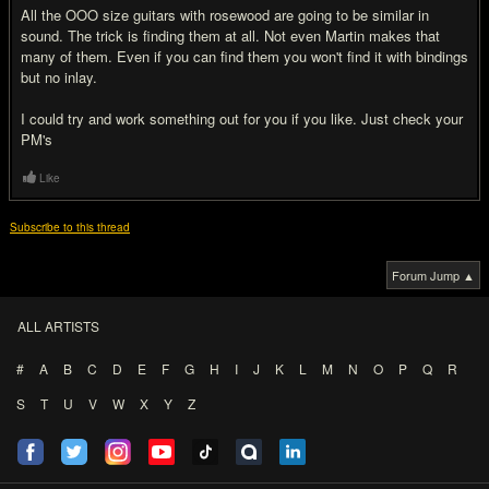
All the OOO size guitars with rosewood are going to be similar in
sound. The trick is finding them at all. Not even Martin makes that
many of them. Even if you can find them you won't find it with bindings
but no inlay.
I could try and work something out for you if you like. Just check your
PM's
Like
Subscribe to this thread
Forum Jump ▲
ALL ARTISTS
#
A
B
C
D
E
F
G
H
I
J
K
L
M
N
O
P
Q
R
S
T
U
V
W
X
Y
Z