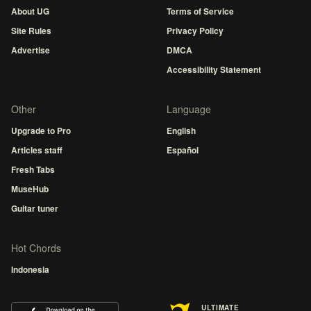
About UG
Terms of Service
Site Rules
Privacy Policy
Advertise
DMCA
Accessibility Statement
Other
Language
Upgrade to Pro
English
Articles staff
Español
Fresh Tabs
MuseHub
Guitar tuner
Hot Chords
Indonesia
ULTIMATE