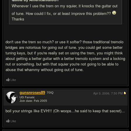
Whenever I use the trem on my squier, it knocks the guitar out
of tune. How could I fix, or at least improve this problem??
Thanks
don't use the trem so much? or use it softer? those traditional tremolo
bridges are notorious for going out of tune. you could get some better
tuning keys, but if you're really set on using the trem, you might think
about getting a better guitar with a better tremolo system and a locking
nut or something. but with that squier you're not going to be able to
abuse that whammy without going out of tune.
Like
gunsnroses89
70
IQ
Apr 3, 2006,
7:50 PM
UG Fanatic
Join date: Feb 2005
#3
boil your strings like EVH!!! (Oh woops...he said to keep that secret)...
Like