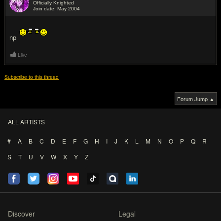
Officially Knighted
Join date: May 2004
#7
np
Like
Subscribe to this thread
Forum Jump ▲
ALL ARTISTS
#
A
B
C
D
E
F
G
H
I
J
K
L
M
N
O
P
Q
R
S
T
U
V
W
X
Y
Z
Discover
Legal