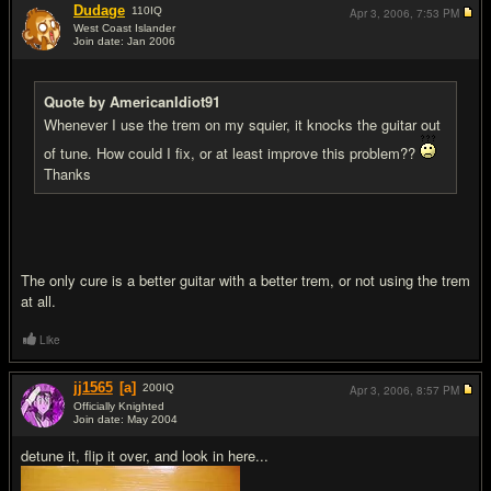
Dudage
110
IQ
Apr 3, 2006,
7:53 PM
West Coast Islander
Join date: Jan 2006
#4
Quote by AmericanIdiot91
Whenever I use the trem on my squier, it knocks the guitar out
of tune. How could I fix, or at least improve this problem??
Thanks
The only cure is a better guitar with a better trem, or not using the trem
at all.
Like
jj1565
[a]
200
IQ
Apr 3, 2006,
8:57 PM
Officially Knighted
Join date: May 2004
#5
detune it, flip it over, and look in here...