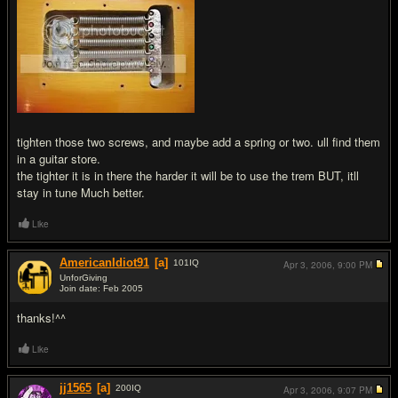
tighten those two screws, and maybe add a spring or two. ull find them
in a guitar store.
the tighter it is in there the harder it will be to use the trem BUT, itll
stay in tune Much better.
Like
AmericanIdiot91
[a]
101
IQ
Apr 3, 2006,
9:00 PM
UnforGiving
Join date: Feb 2005
#6
thanks!^^
Like
jj1565
[a]
200
IQ
Apr 3, 2006,
9:07 PM