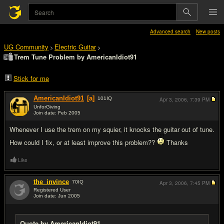
Advanced search
New posts
UG Community
Electric Guitar
>
>
Trem Tune Problem by AmericanIdiot91
Stick for me
AmericanIdiot91
[a]
101
IQ
Apr 3, 2006,
7:39 PM
UnforGiving
Join date: Feb 2005
#1
Whenever I use the trem on my squier, it knocks the guitar out of tune.
How could I fix, or at least improve this problem??
Thanks
Like
the_invince
70
IQ
Apr 3, 2006,
7:45 PM
Registered User
Join date: Jun 2005
#2
Quote by AmericanIdiot91