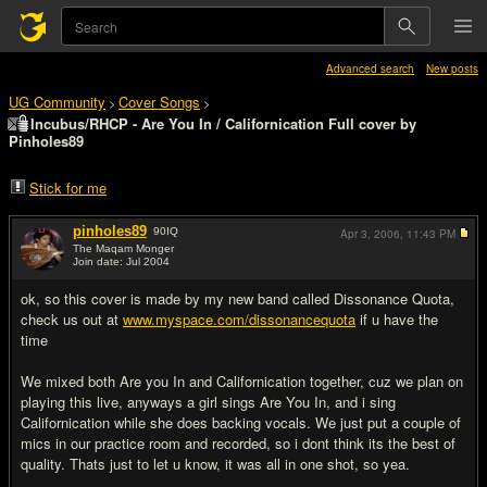
Advanced search
New posts
UG Community
Cover Songs
>
>
Incubus/RHCP - Are You In / Californication Full cover by
Pinholes89
Stick for me
pinholes89
90
IQ
Apr 3, 2006,
11:43 PM
The Maqam Monger
Join date: Jul 2004
#1
ok, so this cover is made by my new band called Dissonance Quota,
check us out at
www.myspace.com/dissonancequota
if u have the
time
We mixed both Are you In and Californication together, cuz we plan on
playing this live, anyways a girl sings Are You In, and i sing
Californication while she does backing vocals. We just put a couple of
mics in our practice room and recorded, so i dont think its the best of
quality. Thats just to let u know, it was all in one shot, so yea.