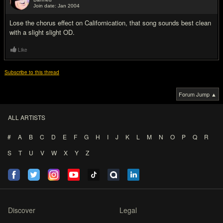
Join date: Jan 2004
#5
Lose the chorus effect on Californication, that song sounds best clean
with a slight slight OD.
Like
Subscribe to this thread
Forum Jump ▲
ALL ARTISTS
#
A
B
C
D
E
F
G
H
I
J
K
L
M
N
O
P
Q
R
S
T
U
V
W
X
Y
Z
Discover
Legal