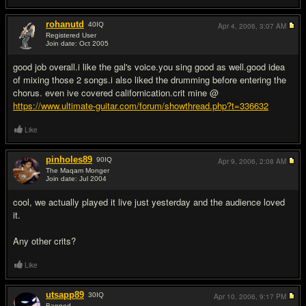
rohanutd
40
IQ
Apr 4, 2006,
3:07 AM
Registered User
Join date: Oct 2005
#3
good job overall.i like the gal's voice.you sing good as well.good idea
of mixing those 2 songs.i also liked the drumming before entering the
chorus. even ive covered californication.crit mine @
https://www.ultimate-guitar.com/forum/showthread.php?t=336632
Like
pinholes89
90
IQ
Apr 9, 2006,
2:08 AM
The Maqam Monger
Join date: Jul 2004
#4
cool, we actually played it live just yesterday and the audience loved
it.
Any other crits?
Like
utsapp89
30
IQ
Apr 10, 2006,
9:17 PM
Banned