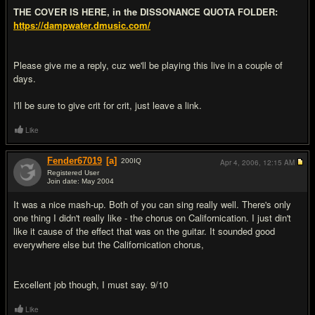
THE COVER IS HERE, in the DISSONANCE QUOTA FOLDER:
https://dampwater.dmusic.com/
Please give me a reply, cuz we'll be playing this live in a couple of
days.
I'll be sure to give crit for crit, just leave a link.
Like
Fender67019
[a]
200
IQ
Apr 4, 2006,
12:15 AM
Registered User
Join date: May 2004
#2
It was a nice mash-up. Both of you can sing really well. There's only
one thing I didn't really like - the chorus on Californication. I just din't
like it cause of the effect that was on the guitar. It sounded good
everywhere else but the Californication chorus,
Excellent job though, I must say. 9/10
Like