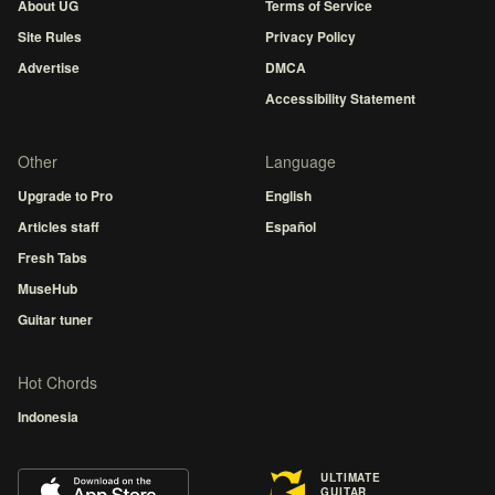
About UG
Terms of Service
Site Rules
Privacy Policy
Advertise
DMCA
Accessibility Statement
Other
Language
Upgrade to Pro
English
Articles staff
Español
Fresh Tabs
MuseHub
Guitar tuner
Hot Chords
Indonesia
ULTIMATE
GUITAR