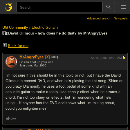
Advanced search
New posts
UG Community
Electric Guitar
>
>
David Gilmour - how does he do that? by MrAngryEyes
Stick for me
MrAngryEyes
[a]
60
IQ
Apr 6, 2006,
12:32 AM
He can beat up your kids
Join date: Mar 2005
#1
I'm not sure if this should be in this topic or not, but I have the David
Gilmour in concert DVD, and when he's playing the 1st song (Shine on
you crazy Diamond), he uses a foot pedal of some kind with an
acoustic guitar to make a really nice echo-y effect when he strums a
chord. I'm not too cluey on effects, but I'm wondering what he's
using... If anyone has the DVD and knows what I'm talking about,
could you enlighten me?
Like