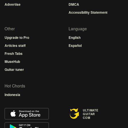
Advertise
DMCA
Accessibility Statement
Other
Language
Upgrade to Pro
English
Articles staff
Español
Fresh Tabs
MuseHub
Guitar tuner
Hot Chords
Indonesia
ULTIMATE
GUITAR
COM