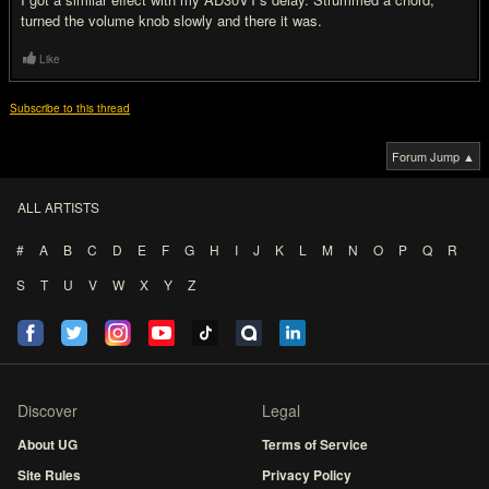
turned the volume knob slowly and there it was.
Like
Subscribe to this thread
Forum Jump ▲
ALL ARTISTS
#
A
B
C
D
E
F
G
H
I
J
K
L
M
N
O
P
Q
R
S
T
U
V
W
X
Y
Z
Discover
Legal
About UG
Terms of Service
Site Rules
Privacy Policy