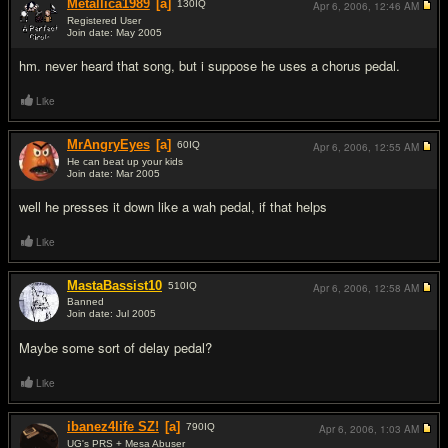
Metallica1989
[a]
130
IQ
Apr 6, 2006,
12:46 AM
Registered User
Join date: May 2005
#2
hm. never heard that song, but i suppose he uses a chorus pedal.
Like
MrAngryEyes
[a]
60
IQ
Apr 6, 2006,
12:55 AM
He can beat up your kids
Join date: Mar 2005
#3
well he presses it down like a wah pedal, if that helps
Like
MastaBassist10
510
IQ
Apr 6, 2006,
12:58 AM
Banned
Join date: Jul 2005
#4
Maybe some sort of delay pedal?
Like
ibanez4life SZ!
[a]
790
IQ
Apr 6, 2006,
1:03 AM
UG's PRS + Mesa Abuser