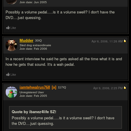
Join date: Jun 2005
#5
Possibly a volume pedal.....is it a volume swell? I don't have the
DVD....just quessing.
Like
Mudder
30
IQ
Apr 6, 2006,
11:26 AM
Sled dog extraordinaire
Join date: Feb 2006
#6
In a recent interview he said he gets asked all the time what it is and
how he gets that sound. It's a wah pedal.
Like
iamtehwalrus768
[a]
117
IQ
Apr 6, 2006,
2:25 PM
Unregistered User
Join date: Feb 2005
#7
Quote by ibanez4life SZ!
Possibly a volume pedal.....is it a volume swell? I don't have
the DVD....just quessing.