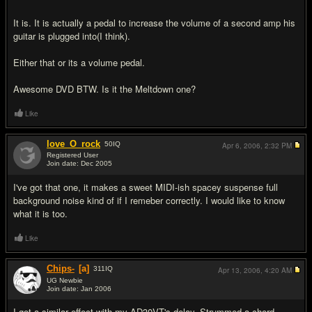
It is. It is actually a pedal to increase the volume of a second amp his
guitar is plugged into(I think).
Either that or its a volume pedal.
Awesome DVD BTW. Is it the Meltdown one?
Like
love_O_rock
50
IQ
Apr 6, 2006,
2:32 PM
Registered User
Join date: Dec 2005
#8
I've got that one, it makes a sweet MIDI-ish spacey suspense full
background noise kind of if I remeber correctly. I would like to know
what it is too.
Like
Chips-
[a]
311
IQ
Apr 13, 2006,
4:20 AM
UG Newbie
Join date: Jan 2006
#9
I got a similar effect with my AD30VT's delay. Strummed a chord,